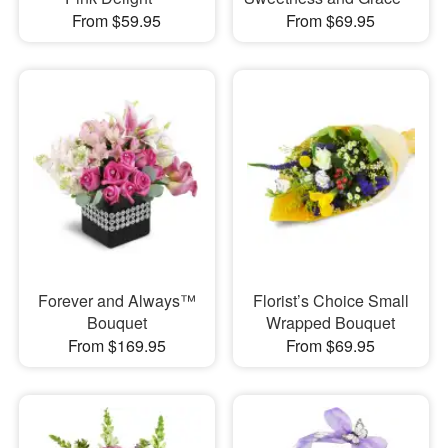
From $59.95
From $69.95
Forever and Always™
Florist’s Choice Small
Bouquet
Wrapped Bouquet
From $169.95
From $69.95