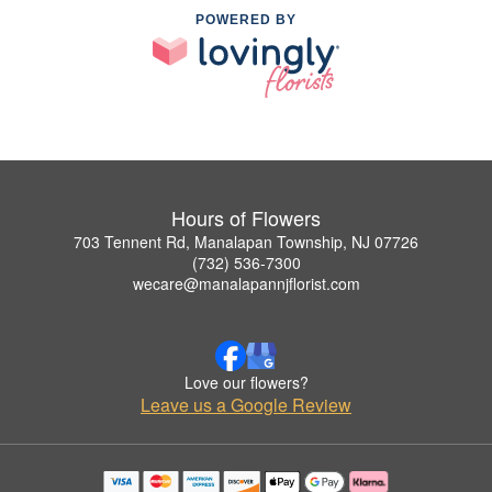
POWERED BY
Hours of Flowers
703 Tennent Rd, Manalapan Township, NJ 07726
(732) 536-7300
wecare@manalapannjflorist.com
Love our flowers?
Leave us a Google Review