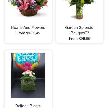
Hearts And Flowers
Garden Splendor
Bouquet™
From $104.95
From $99.95
Balloon Bloom