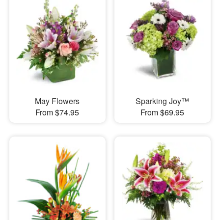
May Flowers
Sparking Joy™
From $74.95
From $69.95