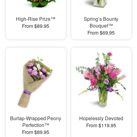
High-Rise Prize™
Spring’s Bounty
Bouquet™
From $89.95
From $69.95
Burlap-Wrapped Peony
Hopelessly Devoted
Perfection™
From $119.95
From $89.95