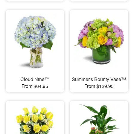
Cloud Nine™
Summer's Bounty Vase™
From $64.95
From $129.95