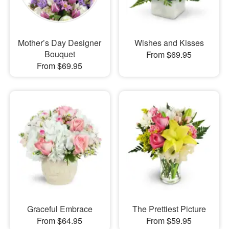
Mother’s Day Designer
Wishes and Kisses
Bouquet
From $69.95
From $69.95
Graceful Embrace
The Prettiest Picture
From $64.95
From $59.95