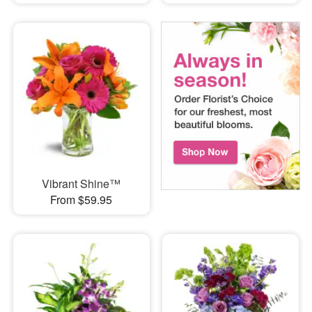
Vibrant Shine™
From $59.95