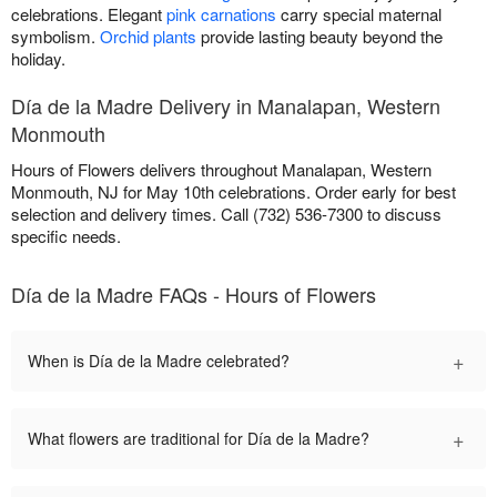
celebrations. Elegant
pink carnations
carry special maternal
symbolism.
Orchid plants
provide lasting beauty beyond the
holiday.
Día de la Madre Delivery in Manalapan, Western
Monmouth
Hours of Flowers delivers throughout Manalapan, Western
Monmouth, NJ for May 10th celebrations. Order early for best
selection and delivery times. Call (732) 536-7300 to discuss
specific needs.
Día de la Madre FAQs - Hours of Flowers
+
When is Día de la Madre celebrated?
+
What flowers are traditional for Día de la Madre?