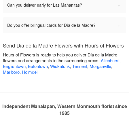
+
Can you deliver early for Las Mañanitas?
+
Do you offer bilingual cards for Día de la Madre?
Send Dia de la Madre Flowers with Hours of Flowers
Hours of Flowers is ready to help you deliver Dia de la Madre
flowers and arrangements in the surrounding areas:
Allenhurst
,
Englishtown
,
Eatontown
,
Wickatunk
,
Tennent
,
Morganville
,
Marlboro
,
Holmdel
.
Independent Manalapan, Western Monmouth florist since
1985