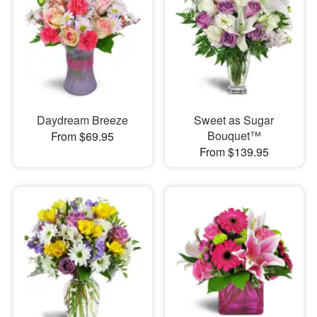
Daydream Breeze
Sweet as Sugar
Bouquet™
From $69.95
From $139.95