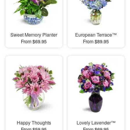
Sweet Memory Planter
European Terrace™
From $69.95
From $89.95
Happy Thoughts
Lovely Lavender™
From $59.95
From $69.95