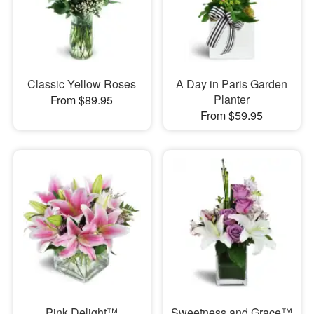
Classic Yellow Roses
A Day in Paris Garden
Planter
From $89.95
From $59.95
Pink Delight™
Sweetness and Grace™