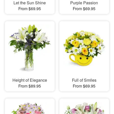
Let the Sun Shine
Purple Passion
From $69.95
From $69.95
Height of Elegance
Full of Smiles
From $89.95
From $69.95