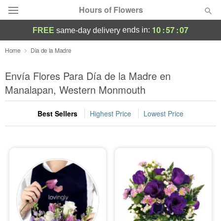
Hours of Flowers
10
:
57
:
06
ends in:
FREE
same-day delivery
Deal of the Day
Home
Dia de la Madre
Summer
Envía Flores Para Día de la Madre en
Featured
Manalapan, Western Monmouth
Occasions
Best Sellers
Highest Price
Lowest Price
Birthday
Sympathy and Funeral
Flowers, Plants & Gifts
Our Shop