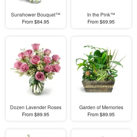
Sunshower Bouquet™
In the Pink™
From $84.95
From $69.95
Dozen Lavender Roses
Garden of Memories
From $89.95
From $89.95