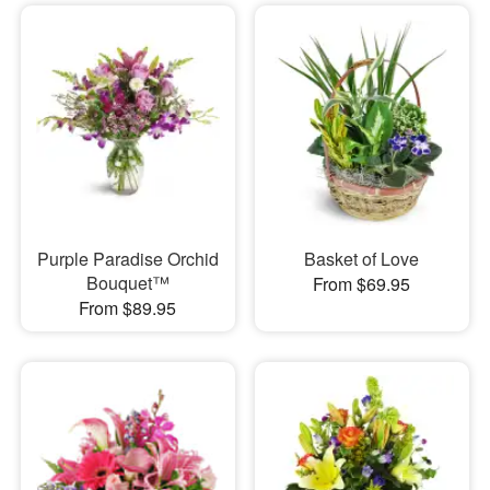
Purple Paradise Orchid
Basket of Love
Bouquet™
From $69.95
From $89.95