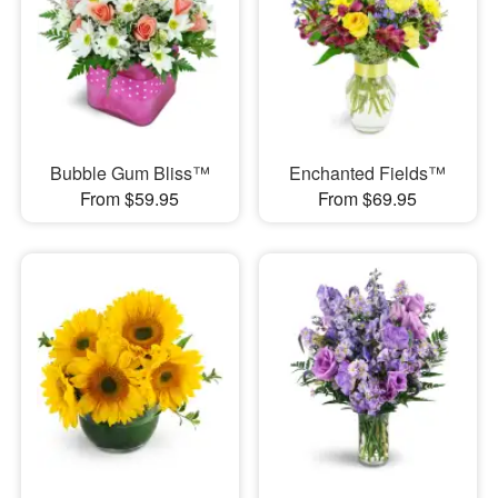
Bubble Gum Bliss™
Enchanted Fields™
From $59.95
From $69.95