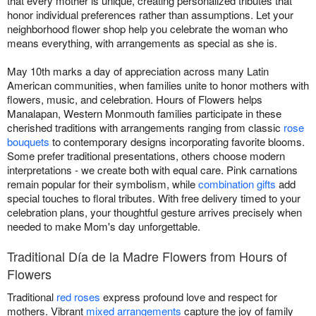
that every mother is unique, creating personalized tributes that
honor individual preferences rather than assumptions. Let your
neighborhood flower shop help you celebrate the woman who
means everything, with arrangements as special as she is.
May 10th marks a day of appreciation across many Latin
American communities, when families unite to honor mothers with
flowers, music, and celebration. Hours of Flowers helps
Manalapan, Western Monmouth families participate in these
cherished traditions with arrangements ranging from classic
rose
bouquets
to contemporary designs incorporating favorite blooms.
Some prefer traditional presentations, others choose modern
interpretations - we create both with equal care. Pink carnations
remain popular for their symbolism, while
combination gifts
add
special touches to floral tributes. With free delivery timed to your
celebration plans, your thoughtful gesture arrives precisely when
needed to make Mom's day unforgettable.
Traditional Día de la Madre Flowers from Hours of
Flowers
Traditional
red roses
express profound love and respect for
mothers. Vibrant
mixed arrangements
capture the joy of family