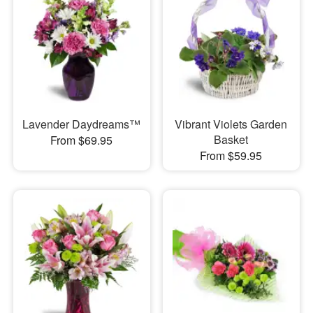
Lavender Daydreams™
Vibrant Violets Garden
Basket
From $69.95
From $59.95