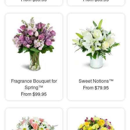
Fragrance Bouquet for
Sweet Notions™
Spring™
From $79.95
From $99.95