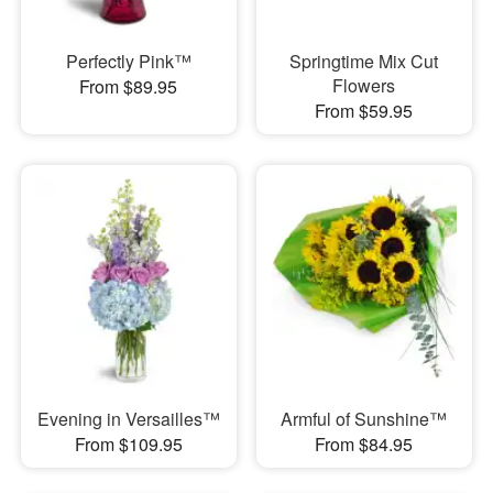
Perfectly Pink™
Springtime Mix Cut
Flowers
From $89.95
From $59.95
Evening in Versailles™
Armful of Sunshine™
From $109.95
From $84.95