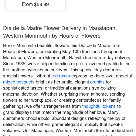
From $59.99
Día de la Madre Flower Delivery in Manalapan,
Western Monmouth by Hours of Flowers
Honor Mom with beautiful flowers this Día de la Madre from
Hours of Flowers, celebrating May 10th traditions throughout
Manalapan, Western Monmouth, NJ with free same-day delivery.
Since 1985, we've helped families express love and gratitude for
the mothers who shape our lives. This special day deserves
special flowers - vibrant
red roses
expressing deep love, cheerful
mixed bouquets
bright as her smile, elegant
orchids
for
sophisticated tastes, or traditional carnations symbolizing
maternal devotion. Whether surprising mom at home, sending
flowers to her workplace, or creating centerpieces for family
gatherings, we offer arrangements from
thoughtful tokens
to
grand displays that match the magnitude of her love. Many
customers choose bold, abundant designs reflecting the joy of
celebration, while others prefer elegant simplicity that speaks
volumes. Our Manalapan, Western Monmouth florists understand