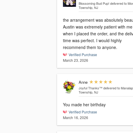
Blossoming Bud Pup!
delivered to Mo
Township, NJ
the arrangement was absolutely beaut
Austin was extremely patient with me
when I placed the order, and the deli
time was perfect. I would highly
recommend them to anyone.
Verified Purchase
March 23, 2026
Anne
Joyful Thanks™
delivered to Manala
Township, NJ
You made her birthday
Verified Purchase
March 16, 2026