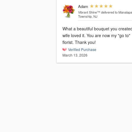
Adam
Vibrant Shine™
delivered to Manalap
Township, NJ
What a beautiful bouquet you created! 
wife loved it. You are now my "go to"
florist. Thank you!
Verified Purchase
March 13, 2026