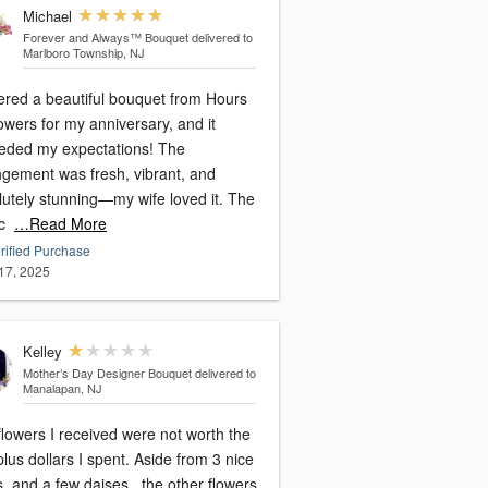
Michael
Forever and Always™ Bouquet
delivered to
Marlboro Township, NJ
dered a beautiful bouquet from Hours
owers for my anniversary, and it
eded my expectations! The
ngement was fresh, vibrant, and
lutely stunning—my wife loved it. The
c
…Read More
rified Purchase
17, 2025
Kelley
Mother’s Day Designer Bouquet
delivered to
Manalapan, NJ
lowers I received were not worth the
lus dollars I spent. Aside from 3 nice
, and a few daises , the other flowers