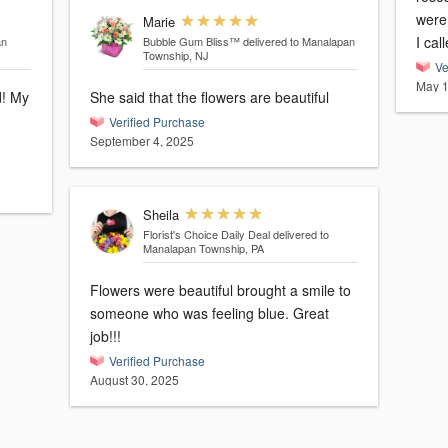
were 
Marie
I cal
an
Bubble Gum Bliss™
delivered to Manalapan
Township, NJ
Ve
May 1
My
She said that the flowers are beautiful
Verified Purchase
September 4, 2025
Sheila
Florist's Choice Daily Deal
delivered to
Manalapan Township, PA
Flowers were beautiful brought a smile to
someone who was feeling blue. Great
job!!!
Verified Purchase
August 30, 2025