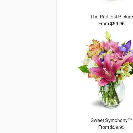
The Prettiest Picture
From $59.95
Sweet Symphony™
From $59.95