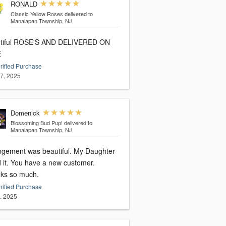
RONALD
Classic Yellow Roses
delivered to
Manalapan Township, NJ
 ROSE'S AND DELIVERED ON
E
rified Purchase
17, 2025
Domenick
Blossoming Bud Pup!
delivered to
Manalapan Township, NJ
ngement was beautiful. My Daughter
d it. You have a new customer.
ks so much.
rified Purchase
2, 2025