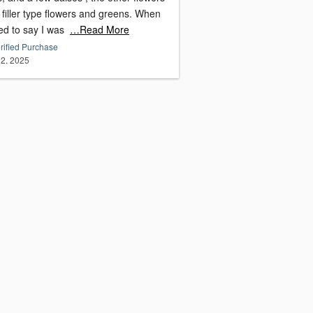
filler type flowers and greens. When
led to say I was
…Read More
rified Purchase
2, 2025