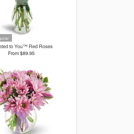
oted to You™ Red Roses
From $89.95