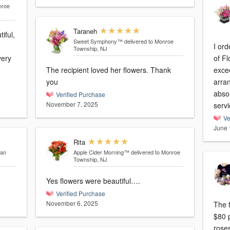
nroe
Taraneh
iful,
Sweet Symphony™
delivered to Monroe
I or
Township, NJ
very
of Fl
The recipient loved her flowers. Thank
exce
you
arra
abso
Verified Purchase
November 7, 2025
servi
Ve
June 
Rita
pan
Apple Cider Morning™
delivered to Monroe
Township, NJ
Yes flowers were beautiful….
Verified Purchase
November 6, 2025
The f
$80 p
roses