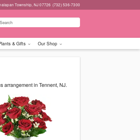
nalapan Township, NJ 07726
(732) 536-7300
Plants & Gifts
Our Shop
us arrangement in Tennent, NJ.