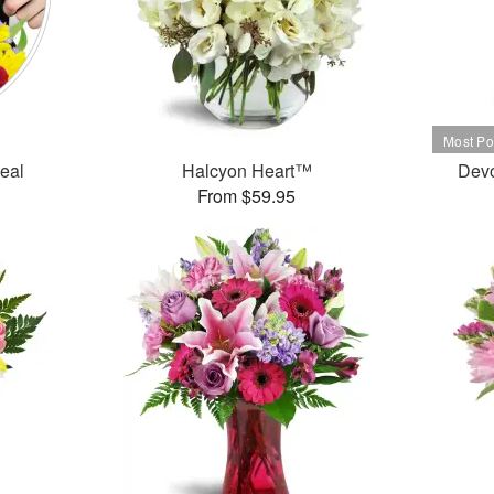
Deal
Halcyon Heart™
Dev
From $59.95