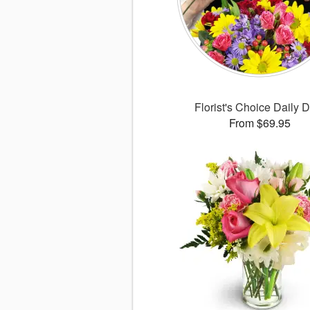
Florist's Choice Daily 
From $69.95