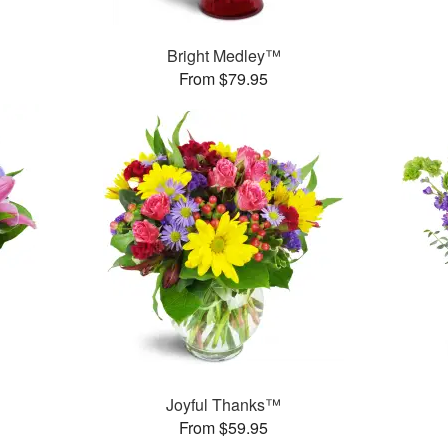
Bright Medley™
From $79.95
Joyful Thanks™
From $59.95