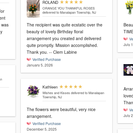
ROLAND
ORANGE YOU THANKFUL ROSES
for
delivered to Manalapan Township, NJ
I was
The recipient was quite ecstatic over the
Beautiful
ey
beauty of lovely Birthday floral
TIM
arrangement you created and delivered
Ve
July 
quite promptly. Mission accomplished.
Thank you. -- Clem Labine
Verified Purchase
January 5, 2026
an
Kathleen
Arra
Wishes and Kisses
delivered to Manalapan
love
Township, NJ
Than
The flowers were beautiful, very nice
Ve
July 
arrangement.
Verified Purchase
December 5, 2025