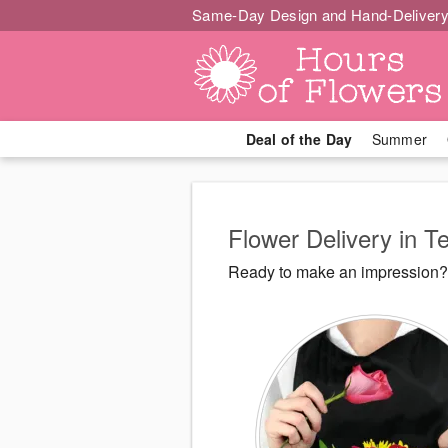
Same-Day Design and Hand-Delivery
Deal of the Day
Summer
Flower Delivery in T
Ready to make an impression? 