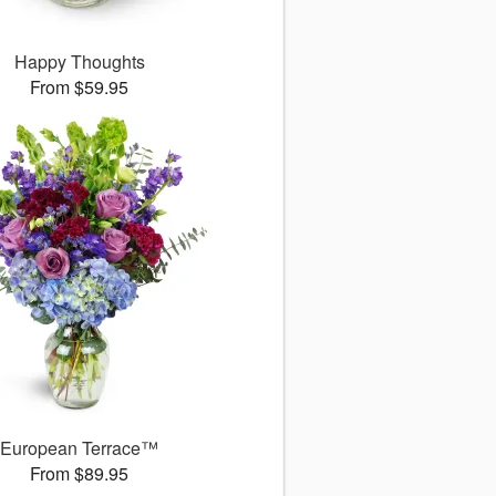
Happy Thoughts
From $59.95
European Terrace™
From $89.95