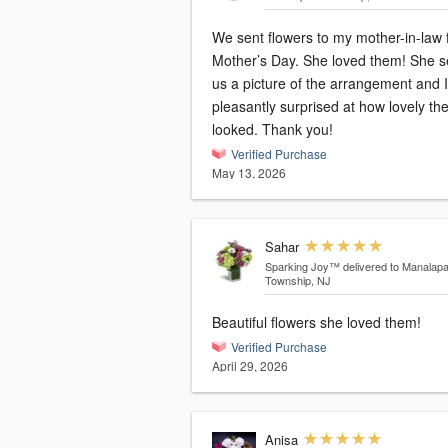
We sent flowers to my mother-in-law 
Mother’s Day. She loved them! She sent
us a picture of the arrangement and 
pleasantly surprised at how lovely th
looked. Thank you!
Verified Purchase
May 13, 2026
Sahar
Sparking Joy™
delivered to Manalap
Township, NJ
Beautiful flowers she loved them!
Verified Purchase
April 29, 2026
Anisa