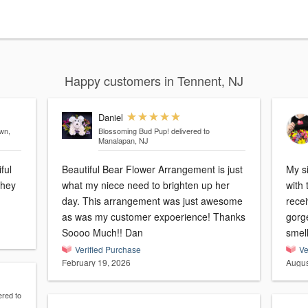
Happy customers in Tennent, NJ
Daniel
own,
Blossoming Bud Pup!
delivered to
Manalapan, NJ
ful
Beautiful Bear Flower Arrangement is just
My s
they
what my niece need to brighten up her
with 
day. This arrangement was just awesome
recei
as was my customer expoerience! Thanks
gorge
Soooo Much!! Dan
smel
Verified Purchase
Ve
February 19, 2026
Augus
ered to