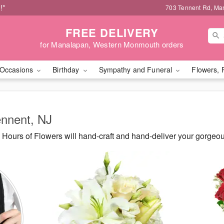
!*
703 Tennent Rd, Ma
FREE DELIVERY
for Manalapan, Western Monmouth orders
Occasions
Birthday
Sympathy and Funeral
Flowers, 
ennent, NJ
Hours of Flowers will hand-craft and hand-deliver your gorgeo