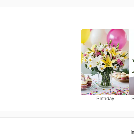
Birthday
S
I