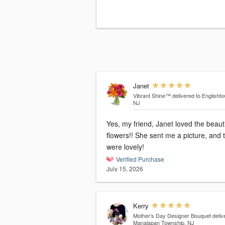
Janet
Vibrant Shine™
delivered to Englisht
NJ
Yes, my friend, Janet loved the beauti
flowers!! She sent me a picture, and 
were lovely!
Verified Purchase
July 15, 2026
Kerry
Mother’s Day Designer Bouquet
deliv
Manalapan Township, NJ