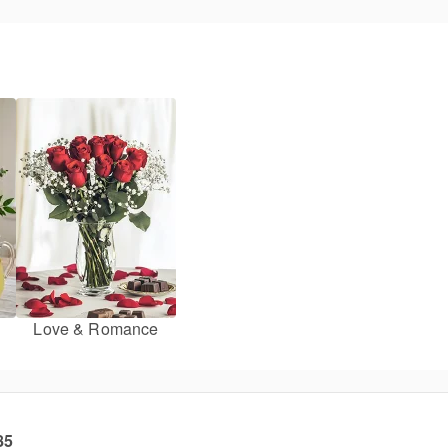
Love & Romance
85