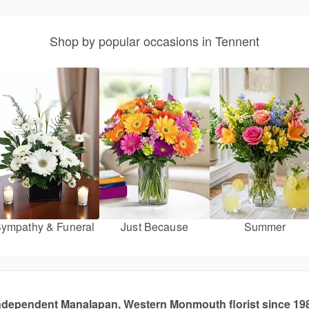
Shop by popular occasions in Tennent
ympathy & Funeral
Just Because
Summer
ndependent Manalapan, Western Monmouth florist since 19