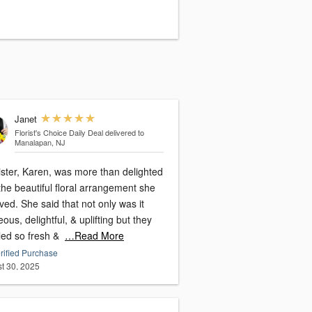
Janet
Florist's Choice Daily Deal
delivered to
Manalapan, NJ
ister, Karen, was more than delighted
the beautiful floral arrangement she
ved. She said that not only was it
ous, delightful, & uplifting but they
led so fresh &
…Read More
rified Purchase
t 30, 2025