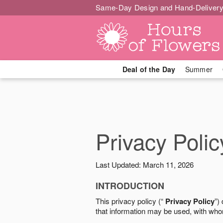
Same-Day Design and Hand-Delivery
Deal of the Day
Summer
Privacy Polic
Last Updated: March 11, 2026
INTRODUCTION
This privacy policy (“
Privacy Policy
”)
that information may be used, with who