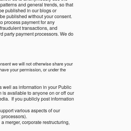
 patterns and general trends, so that
be published in our blogs or
 be published without your consent.
to process payment for any
 fraudulent transactions, and
ird party payment processors. We do
onsent we will not otherwise share your
have your permission, or under the
s well as information in your Public
 is available to anyone on or off our
ia. If you publicly post information
support various aspects of our
t processors).
a merger, corporate restructuring,