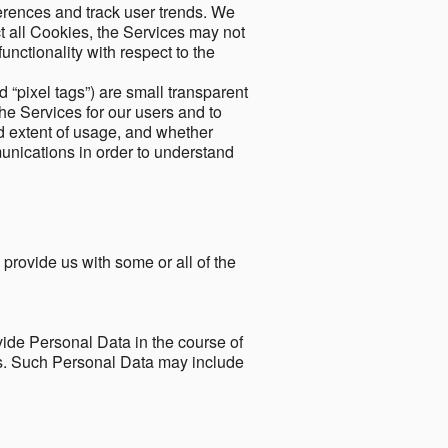
ferences and track user trends. We
ect all Cookies, the Services may not
unctionality with respect to the
d “pixel tags”) are small transparent
the Services for our users and to
and extent of usage, and whether
unications in order to understand
 provide us with some or all of the
ide Personal Data in the course of
tes. Such Personal Data may include