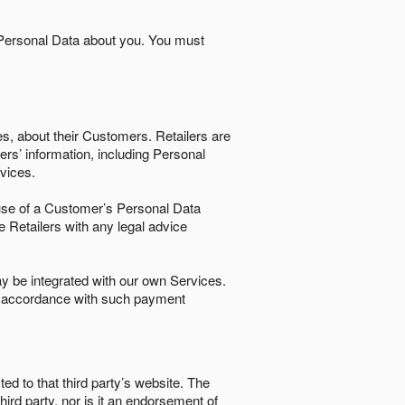
 Personal Data about you. You must
es, about their Customers. Retailers are
ers’ information, including Personal
ervices.
nd use of a Customer’s Personal Data
e Retailers with any legal advice
 be integrated with our own Services.
in accordance with such payment
ted to that third party’s website. The
third party, nor is it an endorsement of