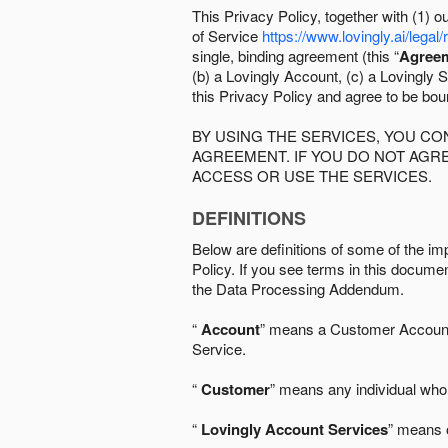
This Privacy Policy, together with (1)
of Service
https://www.lovingly.ai/legal/
single, binding agreement (this “
Agree
(b) a Lovingly Account, (c) a Lovingly St
this Privacy Policy and agree to be bo
BY USING THE SERVICES, YOU C
AGREEMENT. IF YOU DO NOT AGRE
ACCESS OR USE THE SERVICES.
DEFINITIONS
Below are definitions of some of the imp
Policy. If you see terms in this documen
the Data Processing Addendum.
“
Account
” means a Customer Account, 
Service.
“
Customer
” means any individual who 
“
Lovingly Account Services
” means o