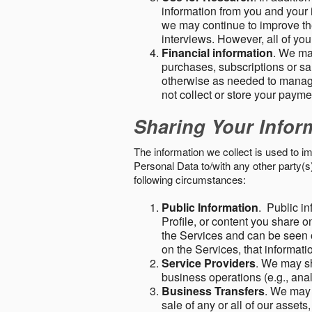
information from you and your i
we may continue to improve the
interviews. However, all of yo
Financial information
. We ma
purchases, subscriptions or sal
otherwise as needed to manage
not collect or store your paym
Sharing Your Infor
The information we collect is used to i
Personal Data to/with any other party(
following circumstances:
Public Information
. Public in
Profile, or content you share o
the Services and can be seen o
on the Services, that informatio
Service Providers
. We may sh
business operations (e.g., ana
Business Transfers
. We may 
sale of any or all of our assets