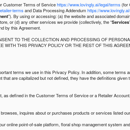
 our Customer Terms of Service
https://www.lovingly.ai/legal/terms
(for
retailer-terms
and Data Processing Addendum
https://www.lovingly.ai
ment
”). By using or accessing: (a) the website and associated domai
ore, or (d) any other services we provide (collectively, the “
Services
und by this Agreement.
ONSENT TO THE COLLECTION AND PROCESSING OF PERSONAL
E WITH THIS PRIVACY POLICY OR THE REST OF THIS AGRE
ortant terms we use in this Privacy Policy. In addition, some terms ar
t that are capitalized but not defined, they have the definitions given 
as defined in the Customer Terms of Service or a Retailer Account, 
browses, inquires about or purchases products or services listed our 
ur online point-of-sale platform, floral shop management system and