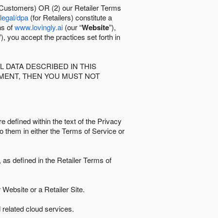
 Customers) OR (2) our Retailer Terms
/legal/dpa
(for Retailers) constitute a
ns of
www.lovingly.ai
(our “
Website
”),
”), you accept the practices set forth in
 DATA DESCRIBED IN THIS
EMENT, THEN YOU MUST NOT
e defined within the text of the Privacy
to them in either the Terms of Service or
as defined in the Retailer Terms of
Website or a Retailer Site.
 related cloud services.