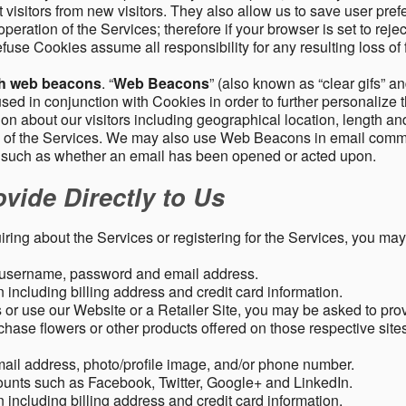
 visitors from new visitors. They also allow us to save user pre
operation of the Services; therefore if your browser is set to rej
fuse Cookies assume all responsibility for any resulting loss of f
gh web beacons
. “
Web Beacons
” (also known as “clear gifs” an
sed in conjunction with Cookies in order to further personalize 
ation about our visitors including geographical location, length 
any of the Services. We may also use Web Beacons in email comm
, such as whether an email has been opened or acted upon.
vide Directly to Us
uiring about the Services or registering for the Services, you may
, username, password and email address.
including billing address and credit card information.
r use our Website or a Retailer Site, you may be asked to prov
chase flowers or other products offered on those respective si
mail address, photo/profile image, and/or phone number.
ounts such as Facebook, Twitter, Google+ and LinkedIn.
including billing address and credit card information.