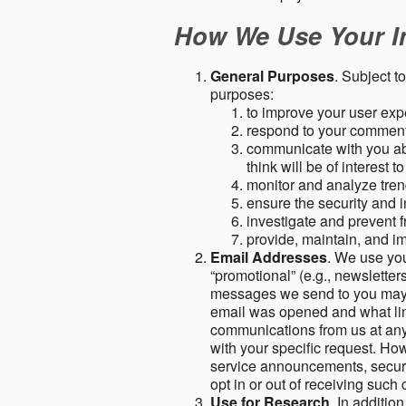
How We Use Your I
General Purposes
. Subject t
purposes:
to improve your user expe
respond to your comment
communicate with you abo
think will be of interest t
monitor and analyze tren
ensure the security and in
investigate and prevent fr
provide, maintain, and i
Email Addresses
. We use you
“promotional” (e.g., newsletters
messages we send to you may c
email was opened and what link
communications from us at any 
with your specific request. Ho
service announcements, securit
opt in or out of receiving suc
Use for Research
. In additio