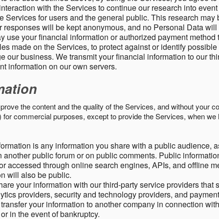
nteraction with the Services to continue our research into event
 Services for users and the general public. This research may 
ur responses will be kept anonymous, and no Personal Data will
y use your financial information or authorized payment method 
es made on the Services, to protect against or identify possible
 our business. We transmit your financial information to our th
ent information on our own servers.
mation
mprove the content and the quality of the Services, and without your c
s) for commercial purposes, except to provide the Services, when we 
formation is any information you share with a public audience, a
n another public forum or on public comments. Public information
r accessed through online search engines, APIs, and offline med
n will also be public.
are your information with our third-party service providers that 
lytics providers, security and technology providers, and paymen
transfer your information to another company in connection with 
, or in the event of bankruptcy.