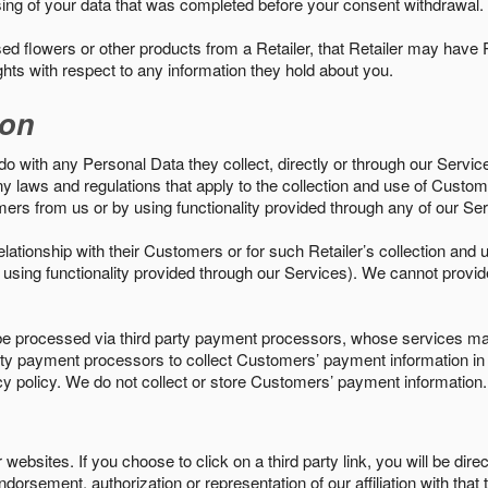
sing of your data that was completed before your consent withdrawal.
d flowers or other products from a Retailer, that Retailer may have
ights with respect to any information they hold about you.
ion
do with any Personal Data they collect, directly or through our Servic
ny laws and regulations that apply to the collection and use of Custom
mers from us or by using functionality provided through any of our S
s relationship with their Customers or for such Retailer’s collection a
 or using functionality provided through our Services). We cannot provid
 processed via third party payment processors, whose services may
 party payment processors to collect Customers’ payment information 
cy policy. We do not collect or store Customers’ payment information.
ebsites. If you choose to click on a third party link, you will be direc
endorsement, authorization or representation of our affiliation with that 