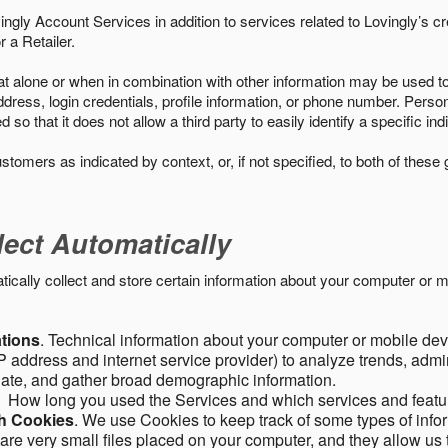
ngly Account Services in addition to services related to Lovingly’s cr
 a Retailer.
t alone or when in combination with other information may be used to 
ress, login credentials, profile information, or phone number. Person
 that it does not allow a third party to easily identify a specific indi
ustomers as indicated by context, or, if not specified, to both of these
lect Automatically
ally collect and store certain information about your computer or mo
ations
. Technical information about your computer or mobile devi
 address and internet service provider) to analyze trends, admini
gate, and gather broad demographic information.
. How long you used the Services and which services and featu
gh Cookies
. We use Cookies to keep track of some types of infor
 are very small files placed on your computer, and they allow us 