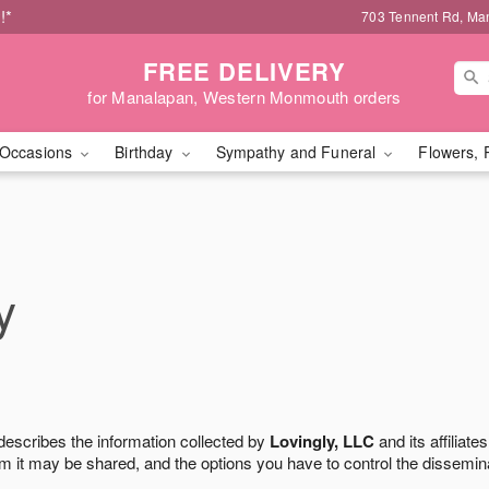
!*
703 Tennent Rd, Ma
FREE DELIVERY
for Manalapan, Western Monmouth orders
Occasions
Birthday
Sympathy and Funeral
Flowers, 
y
 describes the information collected by
Lovingly, LLC
and its affiliates
m it may be shared, and the options you have to control the dissemin