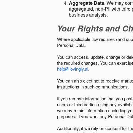
Aggregate Data
. We may comb
aggregated, non-PII with third 
business analysis.
Your Rights and Ch
Where applicable law requires (and sub
Personal Data.
You can access, update, change or delet
the required changes. You can exercise 
help@lovingly.ai
.
You can also elect not to receive mark
instructions in such communications.
If you remove information that you post
users or third parties using any availab
we may retain information (including yo
purposes. If you want any Personal Dat
Additionally, if we rely on consent for 