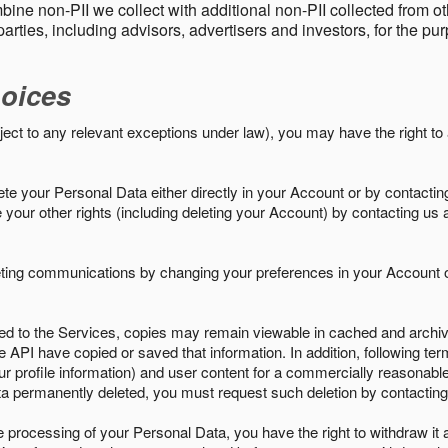
ine non-PII we collect with additional non-PII collected from 
parties, including advisors, advertisers and investors, for the p
oices
ject to any relevant exceptions under law), you may have the right to
e your Personal Data either directly in your Account or by contactin
your other rights (including deleting your Account) by contacting us 
eting communications by changing your preferences in your Account o
ed to the Services, copies may remain viewable in cached and archive
le API have copied or saved that information. In addition, following ter
ur profile information) and user content for a commercially reasonable
a permanently deleted, you must request such deletion by contacting
the processing of your Personal Data, you have the right to withdraw it 