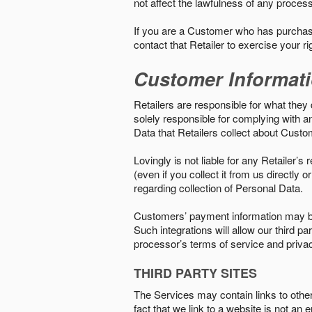
not affect the lawfulness of any proces
If you are a Customer who has purchase
contact that Retailer to exercise your r
Customer Informat
Retailers are responsible for what they 
solely responsible for complying with a
Data that Retailers collect about Custo
Lovingly is not liable for any Retailer’
(even if you collect it from us directly
regarding collection of Personal Data.
Customers’ payment information may be
Such integrations will allow our third
processor’s terms of service and priva
THIRD PARTY SITES
The Services may contain links to other w
fact that we link to a website is not an 