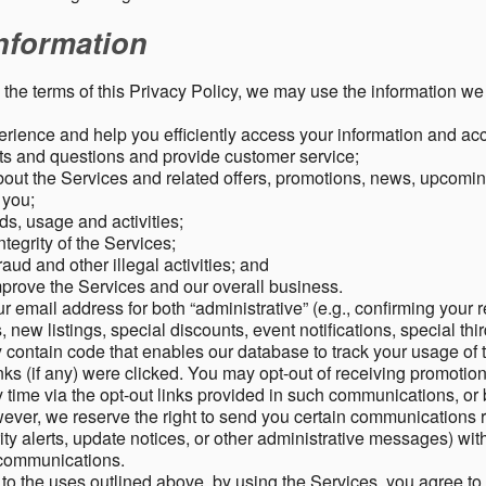
nformation
o the terms of this Privacy Policy, we may use the information we 
rience and help you efficiently access your information and acco
s and questions and provide customer service;
ut the Services and related offers, promotions, news, upcomin
o you;
ds, usage and activities;
tegrity of the Services;
aud and other illegal activities; and
mprove the Services and our overall business.
r email address for both “administrative” (e.g., confirming your r
, new listings, special discounts, event notifications, special th
ontain code that enables our database to track your usage of t
s (if any) were clicked. You may opt-out of receiving promotio
time via the opt-out links provided in such communications, or 
wever, we reserve the right to send you certain communications r
y alerts, update notices, or other administrative messages) with
h communications.
n to the uses outlined above, by using the Services, you agree t