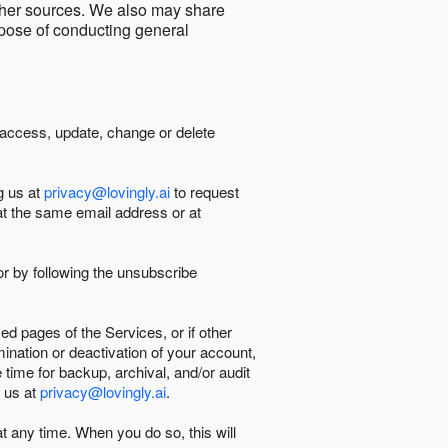
other sources. We also may share
urpose of conducting general
 access, update, change or delete
g us at
privacy@lovingly.ai
to request
at the same email address or at
r by following the unsubscribe
d pages of the Services, or if other
mination or deactivation of your account,
 time for backup, archival, and/or audit
 us at
privacy@lovingly.ai
.
at any time. When you do so, this will