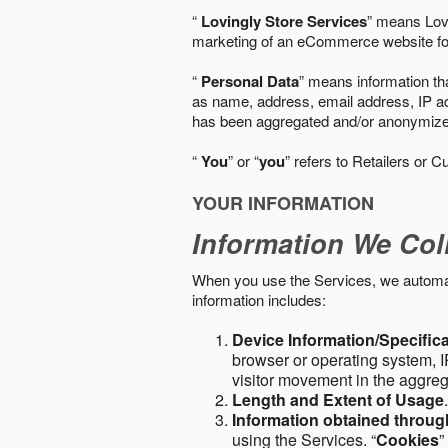
“
Lovingly Store Services
” means Lovi
marketing of an eCommerce website for
“
Personal Data
” means information tha
as name, address, email address, IP add
has been aggregated and/or anonymized so
“
You
” or “
you
” refers to Retailers or C
YOUR INFORMATION
Information We Col
When you use the Services, we automatic
information includes:
Device Information/Specific
browser or operating system, IP
visitor movement in the aggre
Length and Extent of Usage
Information obtained throu
using the Services. “
Cookies
”