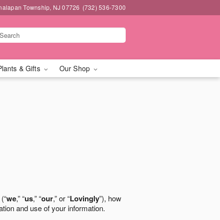
nalapan Township, NJ 07726
(732) 536-7300
Plants & Gifts
Our Shop
 (“
we
,” “
us
,” “
our
,” or “
Lovingly
”), how
ation and use of your information.