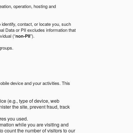
eation, operation, hosting and
identify, contact, or locate you, such
al Data or PII excludes information that
vidual (“
non-PII
”).
 groups.
bile device and your activities. This
ce (e.g., type of device, web
ster the site, prevent fraud, track
res you used.
mation while you are visiting and
to count the number of visitors to our