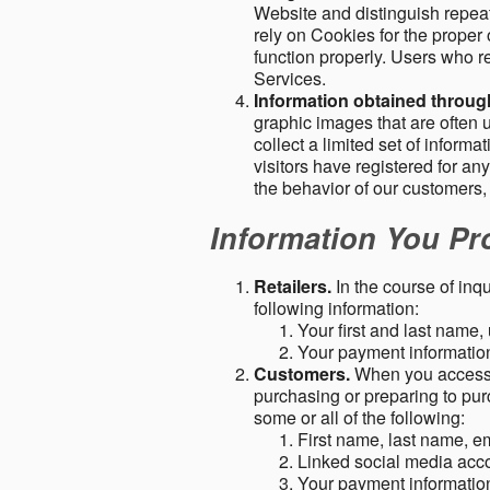
Website and distinguish repeat
rely on Cookies for the proper 
function properly. Users who re
Services.
Information obtained throu
graphic images that are often u
collect a limited set of inform
visitors have registered for 
the behavior of our customers
Information You Pro
Retailers.
In the course of inq
following information:
Your first and last name
Your payment information 
Customers.
When you access o
purchasing or preparing to pur
some or all of the following:
First name, last name, e
Linked social media acc
Your payment information 