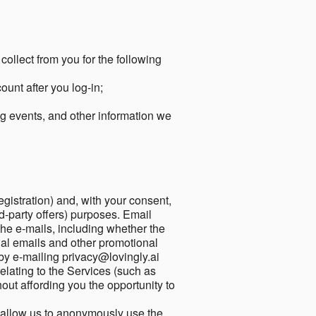
collect from you for the following
unt after you log-in;
g events, and other information we
egistration) and, with your consent,
ird-party offers) purposes. Email
he e-mails, including whether the
nal emails and other promotional
by e-mailing privacy@lovingly.ai
elating to the Services (such as
out affording you the opportunity to
o allow us to anonymously use the