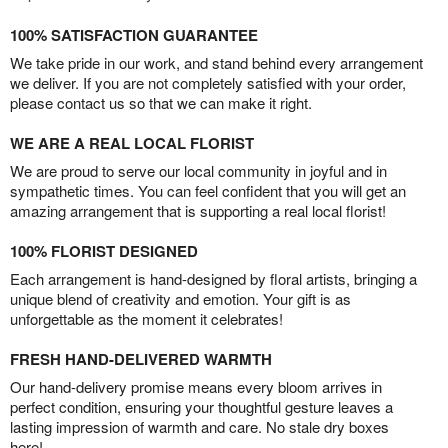
100% SATISFACTION GUARANTEE
We take pride in our work, and stand behind every arrangement
we deliver. If you are not completely satisfied with your order,
please contact us so that we can make it right.
WE ARE A REAL LOCAL FLORIST
We are proud to serve our local community in joyful and in
sympathetic times. You can feel confident that you will get an
amazing arrangement that is supporting a real local florist!
100% FLORIST DESIGNED
Each arrangement is hand-designed by floral artists, bringing a
unique blend of creativity and emotion. Your gift is as
unforgettable as the moment it celebrates!
FRESH HAND-DELIVERED WARMTH
Our hand-delivery promise means every bloom arrives in
perfect condition, ensuring your thoughtful gesture leaves a
lasting impression of warmth and care. No stale dry boxes
here!