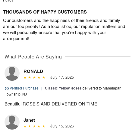
THOUSANDS OF HAPPY CUSTOMERS
Our customers and the happiness of their friends and family
are our top priority! As a local shop, our reputation matters and
we will personally ensure that you’re happy with your
arrangement!
What People Are Saying
RONALD
July 17, 2025
Verified Purchase
|
Classic Yellow Roses
delivered to Manalapan
Township, NJ
Beautiful ROSE'S AND DELIVERED ON TIME
Janet
July 15, 2026