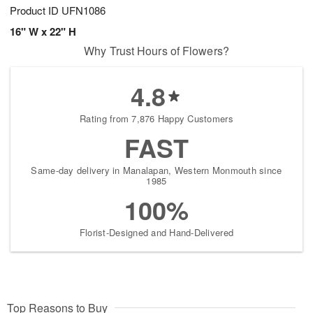
Product ID
UFN1086
16" W x 22" H
Why Trust Hours of Flowers?
4.8
Rating from 7,876 Happy Customers
FAST
Same-day delivery in Manalapan, Western Monmouth since
1985
100%
Florist-Designed and Hand-Delivered
Top Reasons to Buy