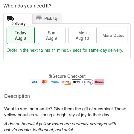
When do you need it?
Pick Up
Delivery
Today
Sun
Mon
More Dates
Aug 8
Aug 9
Aug 10
Order in the next
12 hrs 11 mins 56 secs
for same-day delivery.
T
M
M
o
S
o
o
Secure Checkout
d
u
r
n
a
n
e
A
y
A
D
u
A
u
a
g
Description
u
g
t
1
g
9
e
0
Want to see them smile? Give them the gift of sunshine! These
8
s
yellow beauties will bring a bright ray of joy to their day.
A dozen beautiful yellow roses are perfectly arranged with
baby's breath, leatherleaf, and salal.