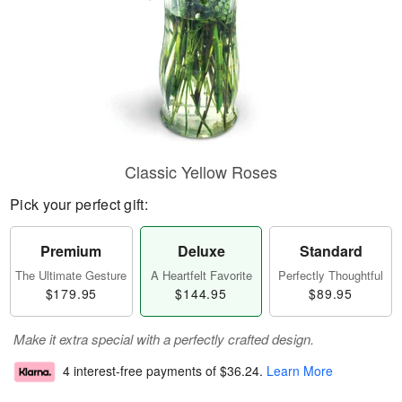
Classic Yellow Roses
Pick your perfect gift:
Premium
Deluxe
Standard
The Ultimate Gesture
A Heartfelt Favorite
Perfectly Thoughtful
$179.95
$144.95
$89.95
Make it extra special with a perfectly crafted design.
4 interest-free payments of
$36.24
.
Learn More