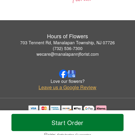
Hours of Flowers
703 Tennent Rd, Manalapan Township, NJ 07726
(732) 536-7300
wecare@manalapannjflorist.com
Love our flowers?
Leave us a Google Review
Copyrighted images herein are used with permission by Hours of Flowers.
© 2026 All Rights Reserved.
Start Order
Terms of Service
Privacy Policy
Accessibility Statement
Delivery Policy
100% Satisfaction Guarantee