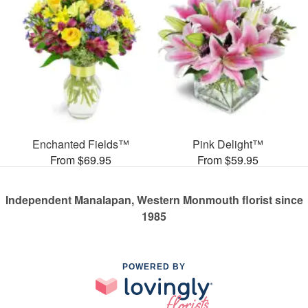
Enchanted Fields™
Pink Delight™
From $69.95
From $59.95
Independent Manalapan, Western Monmouth florist since
1985
POWERED BY