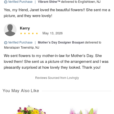
Verified Purchase
|
Vibrant Shine™
delivered to Englishtown, NJ
Yes, my friend, Janet loved the beautiful flowers!! She sent me a
picture, and they were lovely!
Kerry
May 13, 2026
Verified Purchase
|
Mother’s Day Designer Bouquet
delivered to
Manalapan Township, NJ
We sent flowers to my mother-in-law for Mother’s Day. She
loved them! She sent us a picture of the arrangement and I was
pleasantly surprised at how lovely they looked. Thank you!
Reviews Sourced from Lovingly
You May Also Like