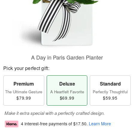
A Day in Paris Garden Planter
Pick your perfect gift:
Premium
Deluxe
Standard
The Ultimate Gesture
A Heartfelt Favorite
Perfectly Thoughtful
$79.99
$69.99
$59.95
Make it extra special with a perfectly crafted design.
4 interest-free payments of
$17.50
.
Learn More