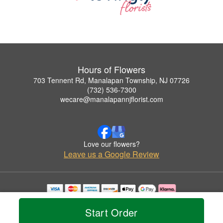
Hours of Flowers
703 Tennent Rd, Manalapan Township, NJ 07726
(732) 536-7300
wecare@manalapannjflorist.com
Love our flowers?
Leave us a Google Review
Copyrighted images herein are used with permission by Hours of Flowers.
© 2026 All Rights Reserved.
Start Order
Terms of Service
Privacy Policy
Accessibility Statement
Delivery Policy