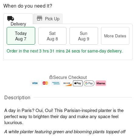
When do you need it?
Pick Up
Delivery
Today
Sat
Sun
More Dates
Aug 7
Aug 8
Aug 9
Order in the next
3 hrs 31 mins 23 secs
for same-day delivery.
T
M
o
S
S
o
Secure Checkout
d
a
u
r
a
t
n
e
y
A
A
D
A
u
u
a
Description
u
g
g
t
g
8
9
e
A day in Paris? Oui, Oui! This Parisian-inspired planter is the
7
s
perfect way to brighten their day and make any space feel
luxurious.
A white planter featuring green and blooming plants topped off