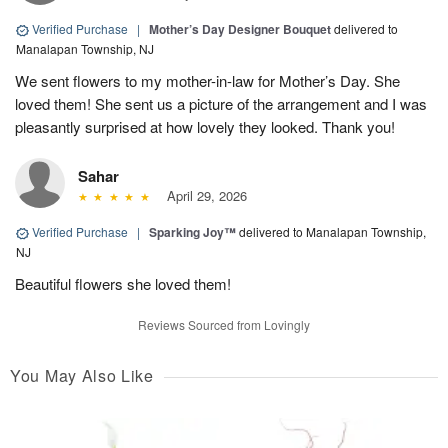
Verified Purchase
|
Mother’s Day Designer Bouquet
delivered to
Manalapan Township, NJ
We sent flowers to my mother-in-law for Mother’s Day. She
loved them! She sent us a picture of the arrangement and I was
pleasantly surprised at how lovely they looked. Thank you!
Sahar
April 29, 2026
Verified Purchase
|
Sparking Joy™
delivered to Manalapan Township,
NJ
Beautiful flowers she loved them!
Reviews Sourced from Lovingly
You May Also Like