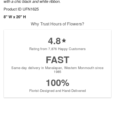
with a chic black and white ribbon.
Product ID
UFN1625
8" W x 20" H
Why Trust Hours of Flowers?
4.8
Rating from 7,876 Happy Customers
FAST
Same-day delivery in Manalapan, Western Monmouth since
1985
100%
Florist-Designed and Hand-Delivered