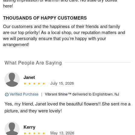
here!
THOUSANDS OF HAPPY CUSTOMERS
Our customers and the happiness of their friends and family
are our top priority! As a local shop, our reputation matters and
we will personally ensure that you’re happy with your
arrangement!
What People Are Saying
Janet
July 15, 2026
Verified Purchase
|
Vibrant Shine™
delivered to Englishtown, NJ
Yes, my friend, Janet loved the beautiful flowers!! She sent me a
picture, and they were lovely!
Kerry
May 13, 2026