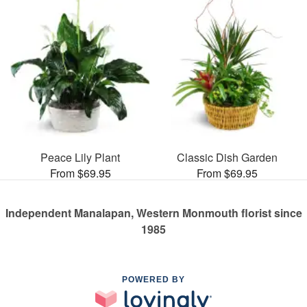
Peace Lily Plant
Classic Dish Garden
From $69.95
From $69.95
Independent Manalapan, Western Monmouth florist since
1985
POWERED BY