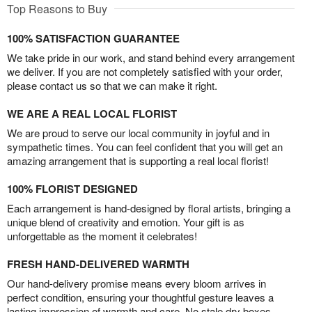
Top Reasons to Buy
100% SATISFACTION GUARANTEE
We take pride in our work, and stand behind every arrangement
we deliver. If you are not completely satisfied with your order,
please contact us so that we can make it right.
WE ARE A REAL LOCAL FLORIST
We are proud to serve our local community in joyful and in
sympathetic times. You can feel confident that you will get an
amazing arrangement that is supporting a real local florist!
100% FLORIST DESIGNED
Each arrangement is hand-designed by floral artists, bringing a
unique blend of creativity and emotion. Your gift is as
unforgettable as the moment it celebrates!
FRESH HAND-DELIVERED WARMTH
Our hand-delivery promise means every bloom arrives in
perfect condition, ensuring your thoughtful gesture leaves a
lasting impression of warmth and care. No stale dry boxes