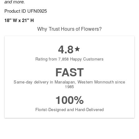
and more.
Product ID
UFN0925
18" W x 21" H
Why Trust Hours of Flowers?
4.8
Rating from 7,858 Happy Customers
FAST
Same-day delivery in Manalapan, Western Monmouth since
1985
100%
Florist-Designed and Hand-Delivered