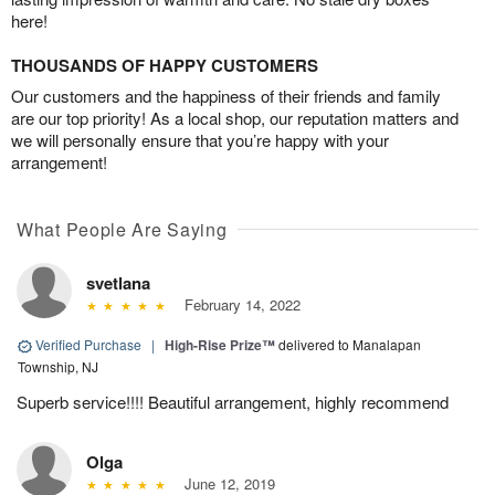
here!
THOUSANDS OF HAPPY CUSTOMERS
Our customers and the happiness of their friends and family
are our top priority! As a local shop, our reputation matters and
we will personally ensure that you’re happy with your
arrangement!
What People Are Saying
svetlana
February 14, 2022
Verified Purchase
|
High-Rise Prize™
delivered to Manalapan
Township, NJ
Superb service!!!! Beautiful arrangement, highly recommend
Olga
June 12, 2019