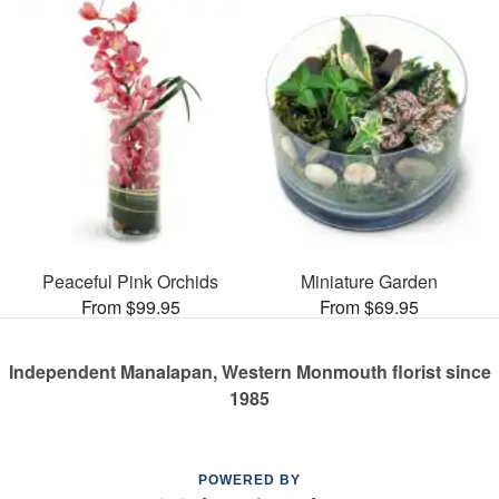
Peaceful Pink Orchids
Miniature Garden
From $99.95
From $69.95
Independent Manalapan, Western Monmouth florist since
1985
POWERED BY