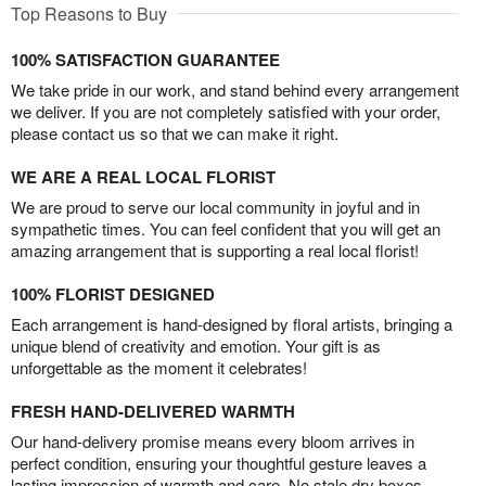
Top Reasons to Buy
100% SATISFACTION GUARANTEE
We take pride in our work, and stand behind every arrangement
we deliver. If you are not completely satisfied with your order,
please contact us so that we can make it right.
WE ARE A REAL LOCAL FLORIST
We are proud to serve our local community in joyful and in
sympathetic times. You can feel confident that you will get an
amazing arrangement that is supporting a real local florist!
100% FLORIST DESIGNED
Each arrangement is hand-designed by floral artists, bringing a
unique blend of creativity and emotion. Your gift is as
unforgettable as the moment it celebrates!
FRESH HAND-DELIVERED WARMTH
Our hand-delivery promise means every bloom arrives in
perfect condition, ensuring your thoughtful gesture leaves a
lasting impression of warmth and care. No stale dry boxes