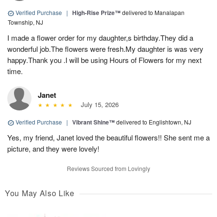
Verified Purchase
|
High-Rise Prize™
delivered to Manalapan
Township, NJ
I made a flower order for my daughter,s birthday.They did a
wonderful job.The flowers were fresh.My daughter is was very
happy.Thank you .I will be using Hours of Flowers for my next
time.
Janet
July 15, 2026
Verified Purchase
|
Vibrant Shine™
delivered to Englishtown, NJ
Yes, my friend, Janet loved the beautiful flowers!! She sent me a
picture, and they were lovely!
Reviews Sourced from Lovingly
You May Also Like