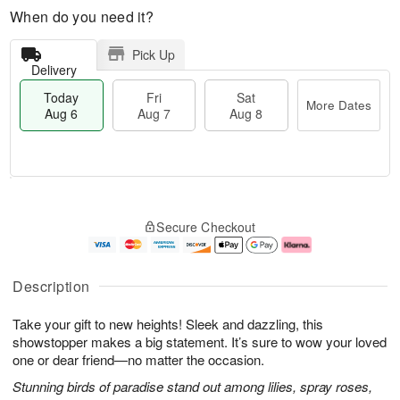
When do you need it?
Pick Up
Delivery
Today
Fri
Sat
More Dates
Aug 6
Aug 7
Aug 8
T
M
o
S
o
F
Secure Checkout
d
a
r
ri
a
t
e
A
y
A
D
u
A
u
a
g
Description
u
g
t
7
g
8
e
Take your gift to new heights! Sleek and dazzling, this
6
s
showstopper makes a big statement. It’s sure to wow your loved
one or dear friend—no matter the occasion.
Stunning birds of paradise stand out among lilies, spray roses,