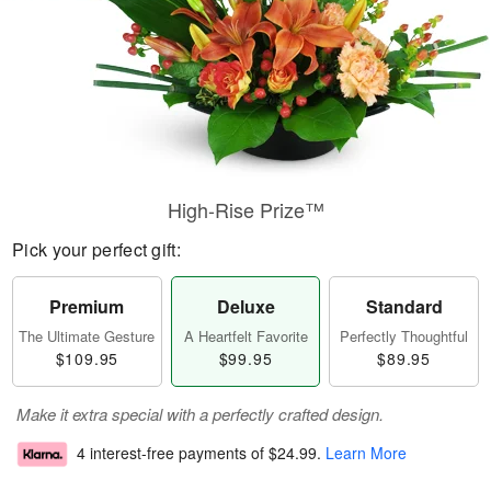
High-Rise Prize™
Pick your perfect gift:
Premium
Deluxe
Standard
The Ultimate Gesture
A Heartfelt Favorite
Perfectly Thoughtful
$109.95
$99.95
$89.95
Make it extra special with a perfectly crafted design.
4 interest-free payments of
$24.99
.
Learn More