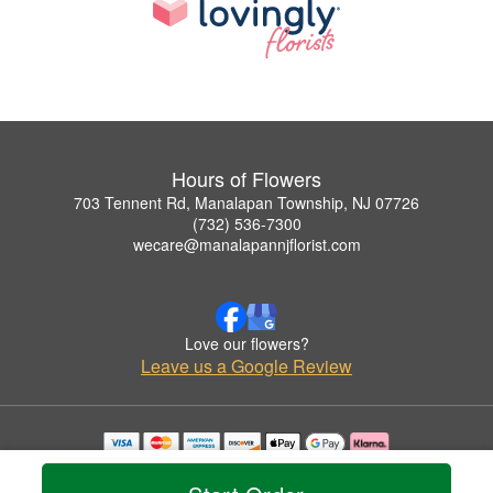
Hours of Flowers
703 Tennent Rd, Manalapan Township, NJ 07726
(732) 536-7300
wecare@manalapannjflorist.com
Love our flowers?
Leave us a Google Review
Copyrighted images herein are used with permission by Hours of Flowers.
© 2026 All Rights Reserved.