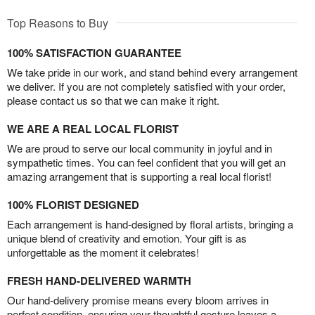
Top Reasons to Buy
100% SATISFACTION GUARANTEE
We take pride in our work, and stand behind every arrangement
we deliver. If you are not completely satisfied with your order,
please contact us so that we can make it right.
WE ARE A REAL LOCAL FLORIST
We are proud to serve our local community in joyful and in
sympathetic times. You can feel confident that you will get an
amazing arrangement that is supporting a real local florist!
100% FLORIST DESIGNED
Each arrangement is hand-designed by floral artists, bringing a
unique blend of creativity and emotion. Your gift is as
unforgettable as the moment it celebrates!
FRESH HAND-DELIVERED WARMTH
Our hand-delivery promise means every bloom arrives in
perfect condition, ensuring your thoughtful gesture leaves a