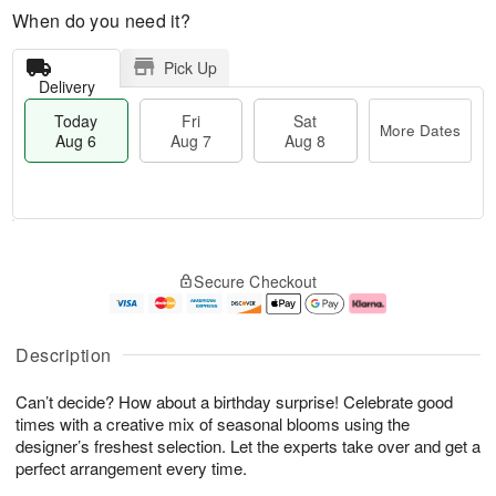
When do you need it?
Pick Up
Delivery
Today
Fri
Sat
More Dates
Aug 6
Aug 7
Aug 8
T
M
o
S
o
F
Secure Checkout
d
a
r
ri
a
t
e
A
y
A
D
u
A
u
a
g
Description
u
g
t
7
g
8
e
Can’t decide? How about a birthday surprise! Celebrate good
6
s
times with a creative mix of seasonal blooms using the
designer’s freshest selection. Let the experts take over and get a
perfect arrangement every time.