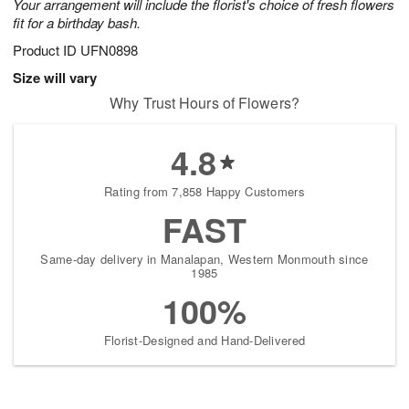
Your arrangement will include the florist's choice of fresh flowers
fit for a birthday bash.
Product ID
UFN0898
Size will vary
Why Trust Hours of Flowers?
4.8
Rating from 7,858 Happy Customers
FAST
Same-day delivery in Manalapan, Western Monmouth since
1985
100%
Florist-Designed and Hand-Delivered