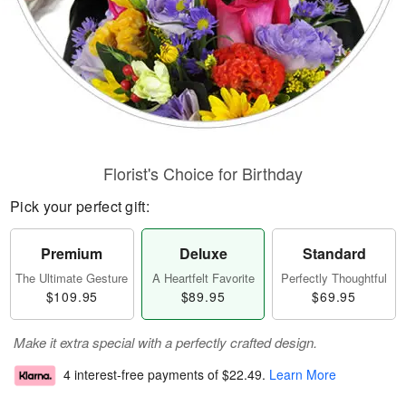
Florist's Choice for Birthday
Pick your perfect gift:
Premium
Deluxe
Standard
The Ultimate Gesture
A Heartfelt Favorite
Perfectly Thoughtful
$109.95
$89.95
$69.95
Make it extra special with a perfectly crafted design.
4 interest-free payments of
$22.49
.
Learn More