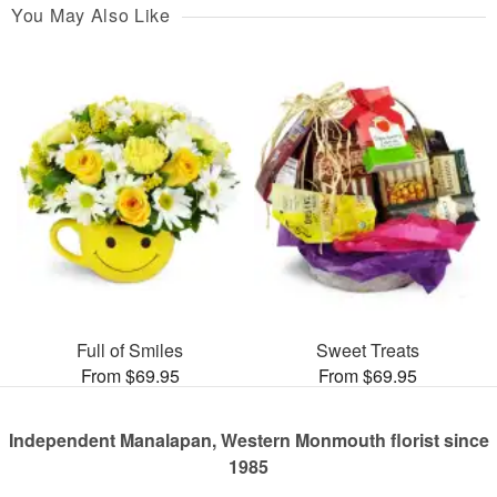
You May Also Like
Full of Smiles
Sweet Treats
From $69.95
From $69.95
Independent Manalapan, Western Monmouth florist since
1985