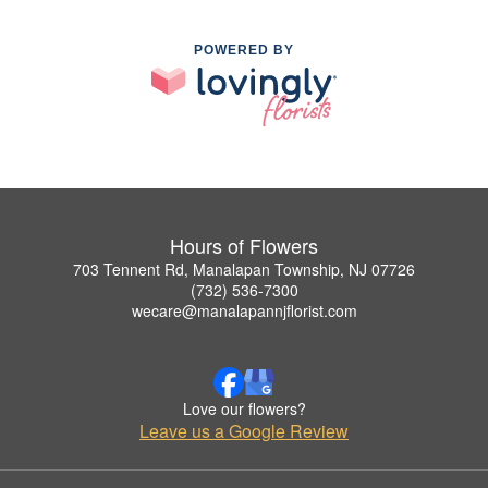
POWERED BY
Hours of Flowers
703 Tennent Rd, Manalapan Township, NJ 07726
(732) 536-7300
wecare@manalapannjflorist.com
Love our flowers?
Leave us a Google Review