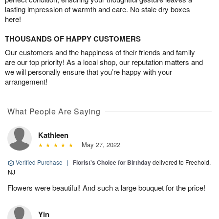
lasting impression of warmth and care. No stale dry boxes
here!
THOUSANDS OF HAPPY CUSTOMERS
Our customers and the happiness of their friends and family
are our top priority! As a local shop, our reputation matters and
we will personally ensure that you’re happy with your
arrangement!
What People Are Saying
Kathleen
May 27, 2022
Verified Purchase
|
Florist's Choice for Birthday
delivered to Freehold,
NJ
Flowers were beautiful! And such a large bouquet for the price!
Yin