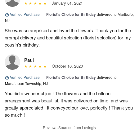
January 01, 2021
Verified Purchase
|
Florist's Choice for Birthday
delivered to Marlboro,
NJ
She was so surprised and loved the flowers. Thank you for the
prompt delivery and beautiful selection (florist selection) for my
cousin’s birthday.
Paul
October 16, 2020
Verified Purchase
|
Florist's Choice for Birthday
delivered to
Manalapan Township, NJ
You did a wonderful job ! The flowers and the balloon
arrangement was beautiful. It was delivered on time, and was
greatly appreciated ! It conveyed our love, perfectly ! Thank you
so much !
Reviews Sourced from Lovingly