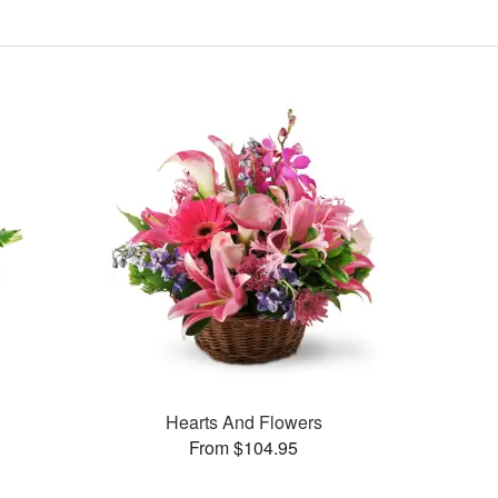
Hearts And Flowers
From $104.95