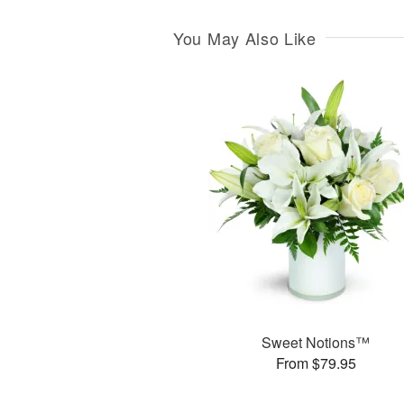
You May Also Like
Sweet Notions™
From $79.95