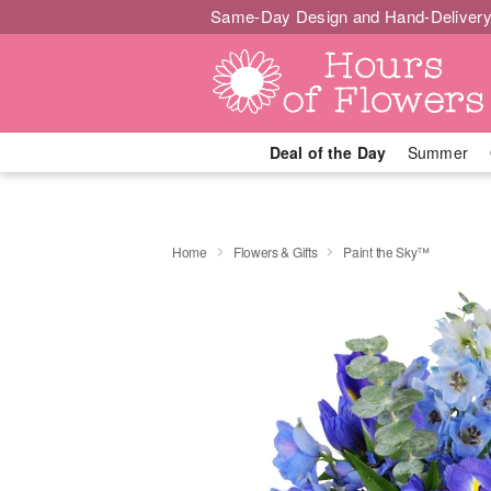
Same-Day Design and Hand-Delivery
Deal of the Day
Summer
Home
Flowers & Gifts
Paint the Sky™