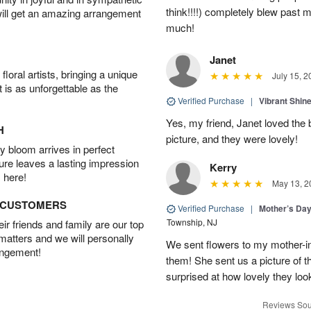
think!!!!) completely blew past 
will get an amazing arrangement
much!
Janet
oral artists, bringing a unique
July 15, 2
t is as unforgettable as the
Verified Purchase
|
Vibrant Shi
Yes, my friend, Janet loved the 
H
picture, and they were lovely!
 bloom arrives in perfect
ture leaves a lasting impression
Kerry
 here!
May 13, 2
D CUSTOMERS
Verified Purchase
|
Mother’s Da
Township, NJ
r friends and family are our top
 matters and we will personally
We sent flowers to my mother-in
angement!
them! She sent us a picture of 
surprised at how lovely they lo
Reviews Sou