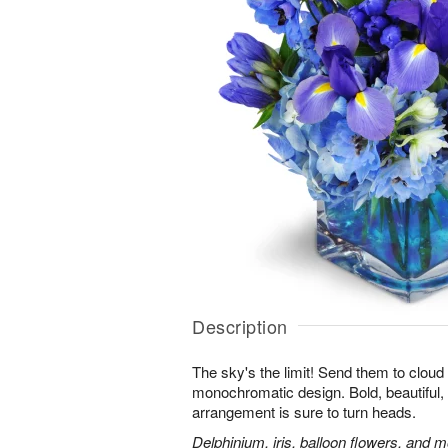
Description
The sky's the limit! Send them to cloud
monochromatic design. Bold, beautiful, f
arrangement is sure to turn heads.
Delphinium, iris, balloon flowers, and mo