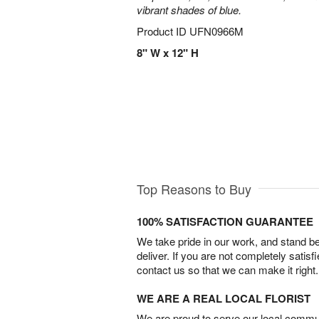
vibrant shades of blue.
Product ID
UFN0966M
8" W x 12" H
Top Reasons to Buy
100% SATISFACTION GUARANTEE
We take pride in our work, and stand 
deliver. If you are not completely satisf
contact us so that we can make it right.
WE ARE A REAL LOCAL FLORIST
We are proud to serve our local commun