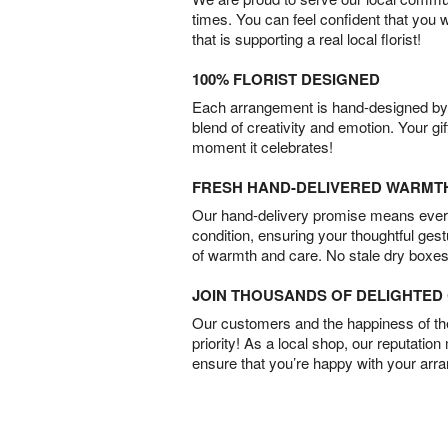
times. You can feel confident that you 
that is supporting a real local florist!
100% FLORIST DESIGNED
Each arrangement is hand-designed by fl
blend of creativity and emotion. Your gif
moment it celebrates!
FRESH HAND-DELIVERED WARMT
Our hand-delivery promise means every
condition, ensuring your thoughtful ges
of warmth and care. No stale dry boxes
JOIN THOUSANDS OF DELIGHTE
Our customers and the happiness of thei
priority! As a local shop, our reputation
ensure that you’re happy with your arr