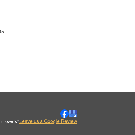
85
Leave us a Google Review
r flowers?