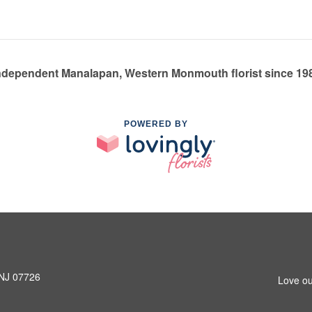
ndependent Manalapan, Western Monmouth florist since 19
POWERED BY
 NJ 07726
Love ou