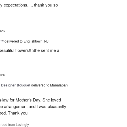
my expectations..... thank you so
026
ne™
delivered to Englishtown, NJ
beautiful flowers!! She sent me a
026
y Designer Bouquet
delivered to Manalapan
-law for Mother’s Day. She loved
the arrangement and I was pleasantly
oked. Thank you!
rced from Lovingly