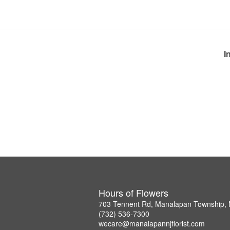
I
Hours of Flowers
703 Tennent Rd, Manalapan Township,
(732) 536-7300
wecare@manalapannjflorist.com