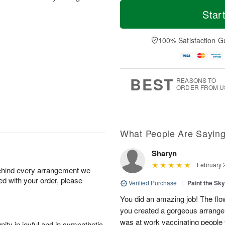
T
M
M
o
S
o
Star
o
d
u
r
n
a
n
e
A
y
A
D
100% Satisfaction G
u
A
u
a
g
u
g
t
1
g
9
e
0
8
s
BEST
REASONS TO
ORDER FROM U
What People Are Sayin
Sharyn
February 
behind every arrangement we
ied with your order, please
Verified Purchase
|
Paint the Sk
You did an amazing job! The flo
you created a gorgeous arrangem
was at work vaccinating people 
ity in joyful and in sympathetic