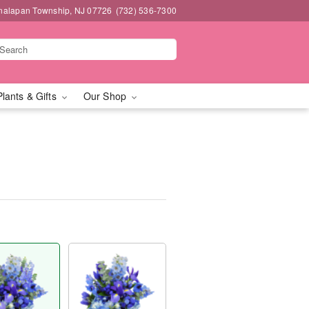
nalapan Township, NJ 07726
(732) 536-7300
Plants & Gifts
Our Shop