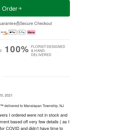
t Order
uarantee
Secure Checkout
100%
FLORIST-DESIGNED
S
& HAND-
DELIVERED
g
20, 2021
y™
delivered to Manalapan Township, NJ
wers I ordered were not in stock and
ent based off very few details ( as I
for COVID and didn’t have time to