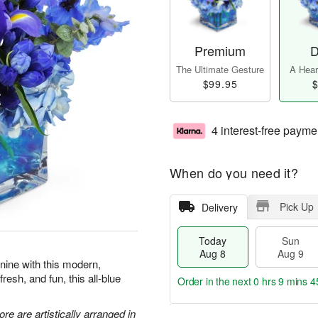
Premium
D
The Ultimate Gesture
A Heart
$99.95
$
4 interest-free payme
When do you need it?
Pick Up
Delivery
Today
Sun
Aug 8
Aug 9
 nine with this modern,
resh, and fun, this all-blue
Order in the next
0 hrs 9 mins 4
re are artistically arranged in