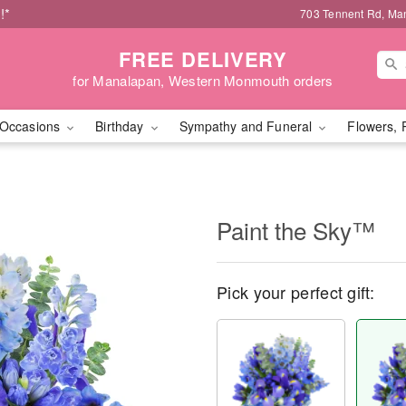
!*
703 Tennent Rd, Ma
FREE DELIVERY
for Manalapan, Western Monmouth orders
Occasions
Birthday
Sympathy and Funeral
Flowers, 
Paint the Sky™
Pick your perfect gift: