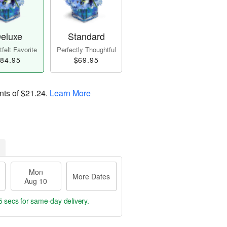
eluxe
Standard
felt Favorite
Perfectly Thoughtful
84.95
$69.95
nts of
$21.24
.
Learn More
Mon
More Dates
Aug 10
4 secs
for same-day delivery.