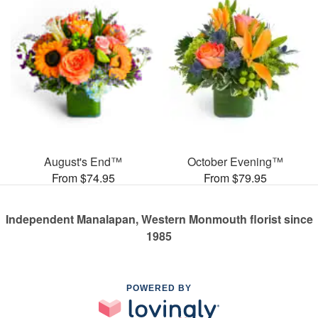
August's End™
October Evening™
From $74.95
From $79.95
Independent Manalapan, Western Monmouth florist since
1985
POWERED BY