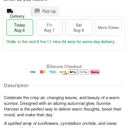
Pick Up
Delivery
Today
Fri
Sat
More Dates
Aug 6
Aug 7
Aug 8
Order in the next
9 hrs 11 mins 53 secs
for same-day delivery.
T
M
o
S
o
F
Secure Checkout
d
a
r
ri
a
t
e
A
y
A
D
u
A
u
a
g
Description
u
g
t
7
g
8
e
Celebrate the crisp air, changing leaves, and beauty of a warm
6
s
sunrise. Designed with an alluring autumnal glow, Sunrise
Harvest is the perfect way to deliver warm thoughts, boost their
mood, and make their day.
A spirited array of sunflowers, cymbidium orchids, and roses