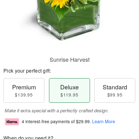
Sunrise Harvest
Pick your perfect gift:
Premium
Deluxe
Standard
$139.95
$119.95
$99.95
Make it extra special with a perfectly crafted design.
4 interest-free payments of
$29.99
.
Learn More
When do you need it?