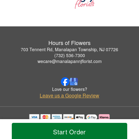
Hours of Flowers
703 Tennent Rd, Manalapan Township, NJ 07726
(732) 536-7300
wecare@manalapannjflorist.com
Love our flowers?
Leave us a Google Review
Copyrighted images herein are used with permission by Hours of Flowers.
© 2026 All Rights Reserved.
Start Order
Terms of Service
Privacy Policy
Accessibility Statement
Delivery Policy