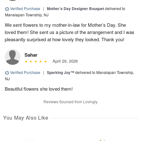
Verified Purchase
|
Mother’s Day Designer Bouquet
delivered to
Manalapan Township, NJ
We sent flowers to my mother-in-law for Mother’s Day. She
loved them! She sent us a picture of the arrangement and I was
pleasantly surprised at how lovely they looked. Thank you!
Sahar
April 29, 2026
Verified Purchase
|
Sparking Joy™
delivered to Manalapan Township,
NJ
Beautiful flowers she loved them!
Reviews Sourced from Lovingly
You May Also Like