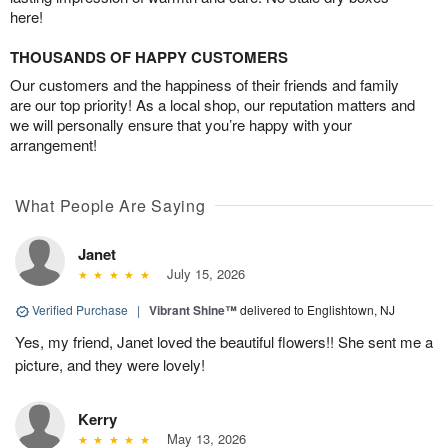
here!
THOUSANDS OF HAPPY CUSTOMERS
Our customers and the happiness of their friends and family
are our top priority! As a local shop, our reputation matters and
we will personally ensure that you’re happy with your
arrangement!
What People Are Saying
Janet
July 15, 2026
Verified Purchase
|
Vibrant Shine™
delivered to Englishtown, NJ
Yes, my friend, Janet loved the beautiful flowers!! She sent me a
picture, and they were lovely!
Kerry
May 13, 2026