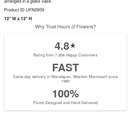
arranged in a glass vase.
Product ID
UFN0939
13" W x 13" H
Why Trust Hours of Flowers?
4.8
Rating from 7,858 Happy Customers
FAST
Same-day delivery in Manalapan, Western Monmouth since
1985
100%
Florist-Designed and Hand-Delivered