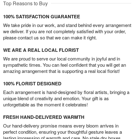
Top Reasons to Buy
100% SATISFACTION GUARANTEE
We take pride in our work, and stand behind every arrangement
we deliver. If you are not completely satisfied with your order,
please contact us so that we can make it right.
WE ARE A REAL LOCAL FLORIST
We are proud to serve our local community in joyful and in
sympathetic times. You can feel confident that you will get an
amazing arrangement that is supporting a real local florist!
100% FLORIST DESIGNED
Each arrangement is hand-designed by floral artists, bringing a
unique blend of creativity and emotion. Your gift is as
unforgettable as the moment it celebrates!
FRESH HAND-DELIVERED WARMTH
Our hand-delivery promise means every bloom arrives in
perfect condition, ensuring your thoughtful gesture leaves a
lasting impression of warmth and care. No stale dry boxes