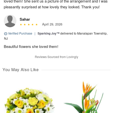
loved them! She sent us a picture of the arrangement and I was
pleasantly surprised at how lovely they looked. Thank you!
Sahar
April 29, 2026
Verified Purchase
|
Sparking Joy™
delivered to Manalapan Township,
NJ
Beautiful flowers she loved them!
Reviews Sourced from Lovingly
You May Also Like