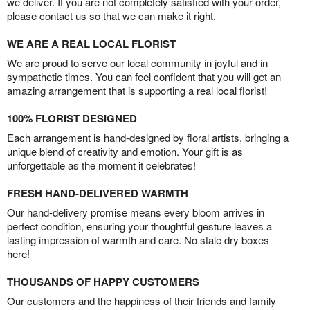
we deliver. If you are not completely satisfied with your order,
please contact us so that we can make it right.
WE ARE A REAL LOCAL FLORIST
We are proud to serve our local community in joyful and in
sympathetic times. You can feel confident that you will get an
amazing arrangement that is supporting a real local florist!
100% FLORIST DESIGNED
Each arrangement is hand-designed by floral artists, bringing a
unique blend of creativity and emotion. Your gift is as
unforgettable as the moment it celebrates!
FRESH HAND-DELIVERED WARMTH
Our hand-delivery promise means every bloom arrives in
perfect condition, ensuring your thoughtful gesture leaves a
lasting impression of warmth and care. No stale dry boxes
here!
THOUSANDS OF HAPPY CUSTOMERS
Our customers and the happiness of their friends and family