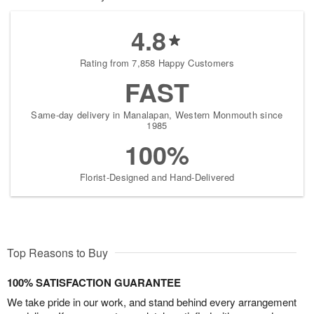
4.8
Rating from 7,858 Happy Customers
FAST
Same-day delivery in Manalapan, Western Monmouth since
1985
100%
Florist-Designed and Hand-Delivered
Top Reasons to Buy
100% SATISFACTION GUARANTEE
We take pride in our work, and stand behind every arrangement