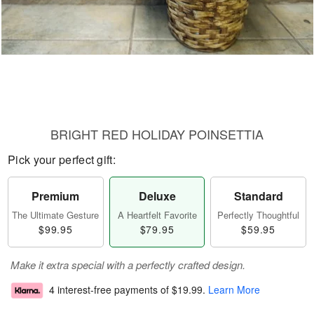
BRIGHT RED HOLIDAY POINSETTIA
Pick your perfect gift:
Premium
Deluxe
Standard
The Ultimate Gesture
A Heartfelt Favorite
Perfectly Thoughtful
$99.95
$79.95
$59.95
Make it extra special with a perfectly crafted design.
4 interest-free payments of
$19.99
.
Learn More