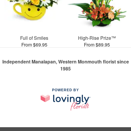
Full of Smiles
High-Rise Prize™
From $69.95
From $89.95
Independent Manalapan, Western Monmouth florist since
1985
POWERED BY