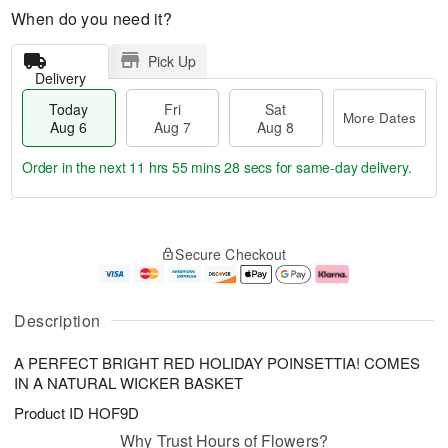
When do you need it?
Pick Up
Delivery
Today
Fri
Sat
More Dates
Aug 6
Aug 7
Aug 8
Order in the next
11 hrs 55 mins 27 secs
for same-day delivery.
T
M
o
S
o
F
Secure Checkout
d
a
r
ri
a
t
e
A
y
A
D
u
A
u
a
g
Description
u
g
t
7
g
8
e
A PERFECT BRIGHT RED HOLIDAY POINSETTIA! COMES
6
s
IN A NATURAL WICKER BASKET
Product ID
HOF9D
Why Trust Hours of Flowers?