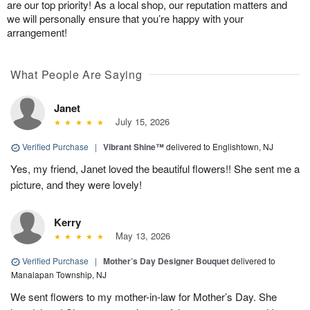
are our top priority! As a local shop, our reputation matters and
we will personally ensure that you’re happy with your
arrangement!
What People Are Saying
Janet
July 15, 2026
Verified Purchase
|
Vibrant Shine™
delivered to Englishtown, NJ
Yes, my friend, Janet loved the beautiful flowers!! She sent me a
picture, and they were lovely!
Kerry
May 13, 2026
Verified Purchase
|
Mother’s Day Designer Bouquet
delivered to
Manalapan Township, NJ
We sent flowers to my mother-in-law for Mother’s Day. She