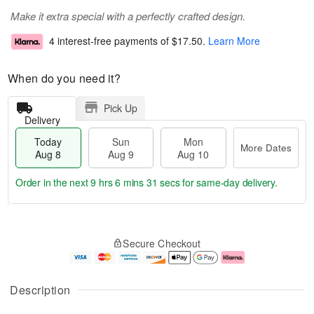
Make it extra special with a perfectly crafted design.
4 interest-free payments of
$17.50
.
Learn More
When do you need it?
Pick Up
Delivery
Today
Sun
Mon
More Dates
Aug 8
Aug 9
Aug 10
Order in the next
9 hrs 6 mins 30 secs
for same-day delivery.
T
M
M
o
S
o
o
Secure Checkout
d
u
r
n
a
n
e
A
y
A
D
u
A
u
a
g
Description
u
g
t
1
g
9
e
0