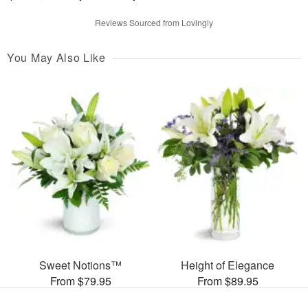
Reviews Sourced from Lovingly
You May Also Like
Sweet Notions™
Height of Elegance
From $79.95
From $89.95