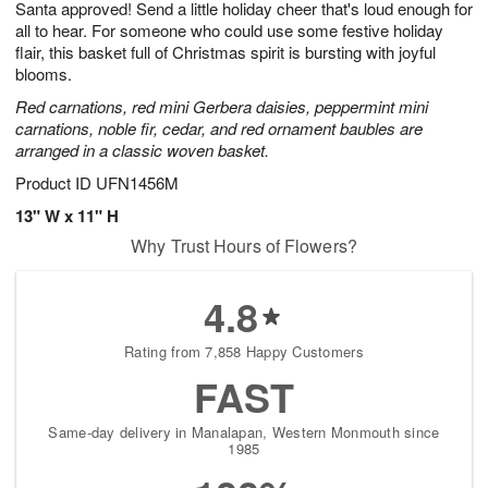
Santa approved! Send a little holiday cheer that's loud enough for
8
s
all to hear. For someone who could use some festive holiday
flair, this basket full of Christmas spirit is bursting with joyful
blooms.
Red carnations, red mini Gerbera daisies, peppermint mini
carnations, noble fir, cedar, and red ornament baubles are
arranged in a classic woven basket.
Product ID
UFN1456M
13" W x 11" H
Why Trust Hours of Flowers?
4.8
Rating from 7,858 Happy Customers
FAST
Same-day delivery in Manalapan, Western Monmouth since
1985