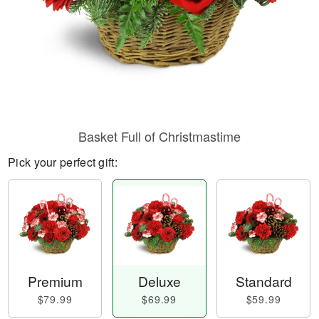
Basket Full of Christmastime
Pick your perfect gift:
Premium
Deluxe
Standard
$79.99
$69.99
$59.99