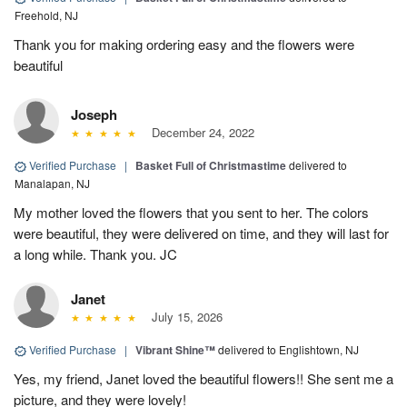
Freehold, NJ
Thank you for making ordering easy and the flowers were
beautiful
Joseph
December 24, 2022
Verified Purchase
|
Basket Full of Christmastime
delivered to
Manalapan, NJ
My mother loved the flowers that you sent to her. The colors
were beautiful, they were delivered on time, and they will last for
a long while. Thank you. JC
Janet
July 15, 2026
Verified Purchase
|
Vibrant Shine™
delivered to Englishtown, NJ
Yes, my friend, Janet loved the beautiful flowers!! She sent me a
picture, and they were lovely!