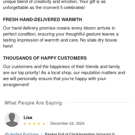
unique blend of creativity and emotion. Your gift is as
unforgettable as the moment it celebrates!
FRESH HAND-DELIVERED WARMTH
Our hand-delivery promise means every bloom arrives in
perfect condition, ensuring your thoughtful gesture leaves a
lasting impression of warmth and care. No stale dry boxes
here!
THOUSANDS OF HAPPY CUSTOMERS
Our customers and the happiness of their friends and family
are our top priority! As a local shop, our reputation matters and
we will personally ensure that you’re happy with your
arrangement!
What People Are Saying
Lisa
December 24, 2024
Verified Purchase
|
Basket Full of Christmastime
delivered to