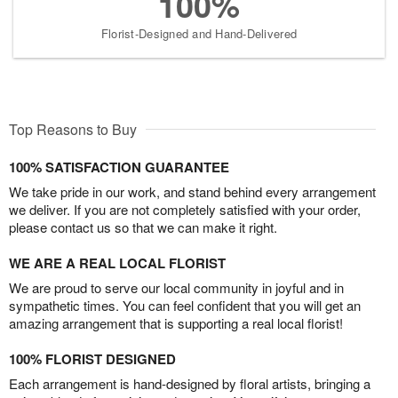
100%
Florist-Designed and Hand-Delivered
Top Reasons to Buy
100% SATISFACTION GUARANTEE
We take pride in our work, and stand behind every arrangement
we deliver. If you are not completely satisfied with your order,
please contact us so that we can make it right.
WE ARE A REAL LOCAL FLORIST
We are proud to serve our local community in joyful and in
sympathetic times. You can feel confident that you will get an
amazing arrangement that is supporting a real local florist!
100% FLORIST DESIGNED
Each arrangement is hand-designed by floral artists, bringing a