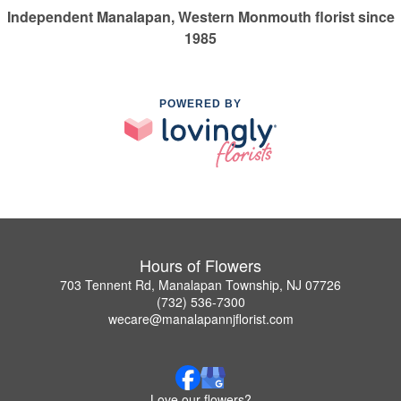
Independent Manalapan, Western Monmouth florist since
1985
POWERED BY
Hours of Flowers
703 Tennent Rd, Manalapan Township, NJ 07726
(732) 536-7300
wecare@manalapannjflorist.com
Love our flowers?