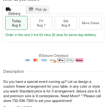
Pick Up
Delivery
Today
Fri
Sat
More Dates
Aug 6
Aug 7
Aug 8
Order in the next
3 hrs 53 mins 19 secs
for same-day delivery.
T
M
o
S
o
F
Secure Checkout
d
a
r
ri
a
t
e
A
y
A
D
u
A
u
a
g
Description
u
g
t
7
g
8
e
Do you have a special event coming up? Let us design a
6
s
custom flower arrangement for your table, in any color or style
you want! Standard price is for 3 arrangement, deluxe size is 6
and premium size is 9 centerpieces. Need More? **Please call
store 732-536-7300 to set your appointment!