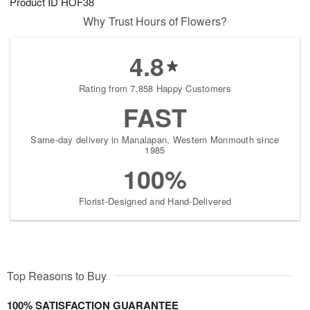
Product ID
HOF38
Why Trust Hours of Flowers?
4.8
Rating from 7,858 Happy Customers
FAST
Same-day delivery in Manalapan, Western Monmouth since
1985
100%
Florist-Designed and Hand-Delivered
Top Reasons to Buy
100% SATISFACTION GUARANTEE