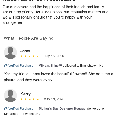
Our customers and the happiness of their friends and family
are our top priority! As a local shop, our reputation matters and
we will personally ensure that you’re happy with your
arrangement!
What People Are Saying
Janet
July 15, 2026
Verified Purchase
|
Vibrant Shine™
delivered to Englishtown, NJ
Yes, my friend, Janet loved the beautiful flowers!! She sent me a
picture, and they were lovely!
Kerry
May 13, 2026
Verified Purchase
|
Mother’s Day Designer Bouquet
delivered to
Manalapan Township, NJ