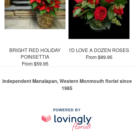
BRIGHT RED HOLIDAY
I'D LOVE A DOZEN ROSES
POINSETTIA
From $89.95
From $59.95
Independent Manalapan, Western Monmouth florist since
1985
POWERED BY