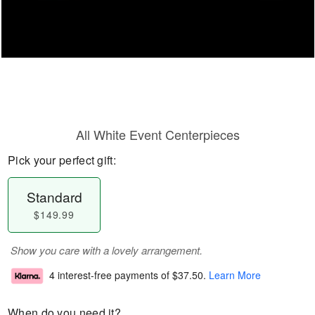
All White Event Centerpieces
Pick your perfect gift:
Standard
$149.99
Show you care with a lovely arrangement.
4 interest-free payments of
$37.50
.
Learn More
When do you need it?