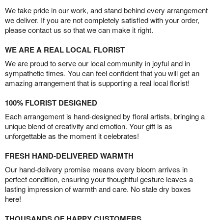
We take pride in our work, and stand behind every arrangement
we deliver. If you are not completely satisfied with your order,
please contact us so that we can make it right.
WE ARE A REAL LOCAL FLORIST
We are proud to serve our local community in joyful and in
sympathetic times. You can feel confident that you will get an
amazing arrangement that is supporting a real local florist!
100% FLORIST DESIGNED
Each arrangement is hand-designed by floral artists, bringing a
unique blend of creativity and emotion. Your gift is as
unforgettable as the moment it celebrates!
FRESH HAND-DELIVERED WARMTH
Our hand-delivery promise means every bloom arrives in
perfect condition, ensuring your thoughtful gesture leaves a
lasting impression of warmth and care. No stale dry boxes
here!
THOUSANDS OF HAPPY CUSTOMERS