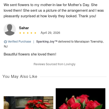
We sent flowers to my mother-in-law for Mother’s Day. She
loved them! She sent us a picture of the arrangement and I was
pleasantly surprised at how lovely they looked. Thank you!
Sahar
April 29, 2026
Verified Purchase
|
Sparking Joy™
delivered to Manalapan Township,
NJ
Beautiful flowers she loved them!
Reviews Sourced from Lovingly
You May Also Like