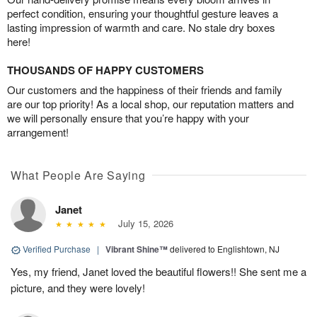
perfect condition, ensuring your thoughtful gesture leaves a
lasting impression of warmth and care. No stale dry boxes
here!
THOUSANDS OF HAPPY CUSTOMERS
Our customers and the happiness of their friends and family
are our top priority! As a local shop, our reputation matters and
we will personally ensure that you’re happy with your
arrangement!
What People Are Saying
Janet
July 15, 2026
Verified Purchase
|
Vibrant Shine™
delivered to Englishtown, NJ
Yes, my friend, Janet loved the beautiful flowers!! She sent me a
picture, and they were lovely!