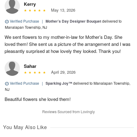
Kerry
May 13, 2026
Verified Purchase
|
Mother’s Day Designer Bouquet
delivered to
Manalapan Township, NJ
We sent flowers to my mother-in-law for Mother’s Day. She
loved them! She sent us a picture of the arrangement and I was
pleasantly surprised at how lovely they looked. Thank you!
Sahar
April 29, 2026
Verified Purchase
|
Sparking Joy™
delivered to Manalapan Township,
NJ
Beautiful flowers she loved them!
Reviews Sourced from Lovingly
You May Also Like