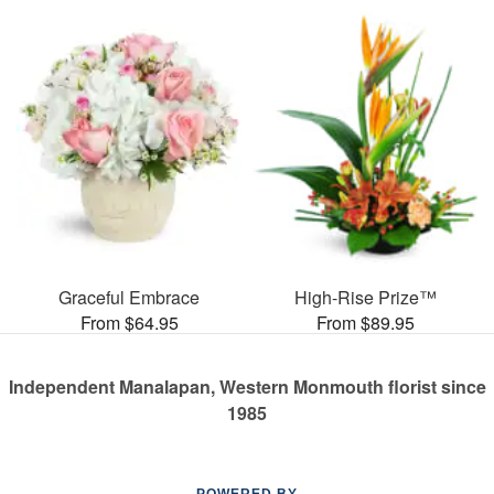
Graceful Embrace
High-Rise Prize™
From $64.95
From $89.95
Independent Manalapan, Western Monmouth florist since
1985
POWERED BY