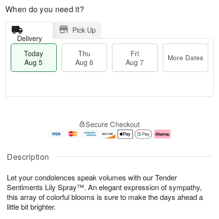
When do you need it?
Pick Up
Delivery
Today
Thu
Fri
More Dates
Aug 5
Aug 6
Aug 7
M
T
T
o
o
F
Secure Checkout
h
r
d
ri
u
e
a
A
A
D
y
u
u
a
A
g
Description
g
t
u
7
6
e
g
Let your condolences speak volumes with our Tender
s
5
Sentiments Lily Spray™. An elegant expression of sympathy,
this array of colorful blooms is sure to make the days ahead a
little bit brighter.