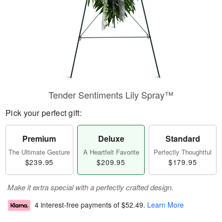
Tender Sentiments Lily Spray™
Pick your perfect gift:
Premium
Deluxe
Standard
The Ultimate Gesture
A Heartfelt Favorite
Perfectly Thoughtful
$239.95
$209.95
$179.95
Make it extra special with a perfectly crafted design.
4 interest-free payments of
$52.49
.
Learn More