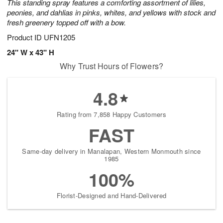
This standing spray features a comforting assortment of lilies,
peonies, and dahlias in pinks, whites, and yellows with stock and
fresh greenery topped off with a bow.
Product ID
UFN1205
24" W x 43" H
Why Trust Hours of Flowers?
4.8
Rating from 7,858 Happy Customers
FAST
Same-day delivery in Manalapan, Western Monmouth since
1985
100%
Florist-Designed and Hand-Delivered