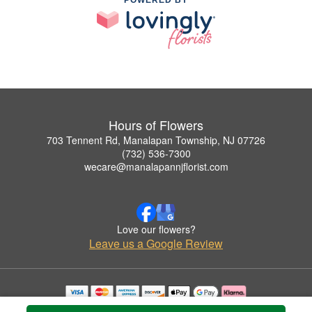
Hours of Flowers
703 Tennent Rd, Manalapan Township, NJ 07726
(732) 536-7300
wecare@manalapannjflorist.com
Love our flowers?
Leave us a Google Review
Copyrighted images herein are used with permission by Hours of Flowers.