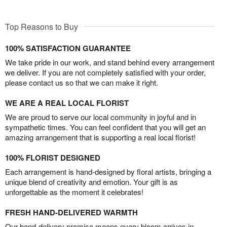
Top Reasons to Buy
100% SATISFACTION GUARANTEE
We take pride in our work, and stand behind every arrangement
we deliver. If you are not completely satisfied with your order,
please contact us so that we can make it right.
WE ARE A REAL LOCAL FLORIST
We are proud to serve our local community in joyful and in
sympathetic times. You can feel confident that you will get an
amazing arrangement that is supporting a real local florist!
100% FLORIST DESIGNED
Each arrangement is hand-designed by floral artists, bringing a
unique blend of creativity and emotion. Your gift is as
unforgettable as the moment it celebrates!
FRESH HAND-DELIVERED WARMTH
Our hand-delivery promise means every bloom arrives in