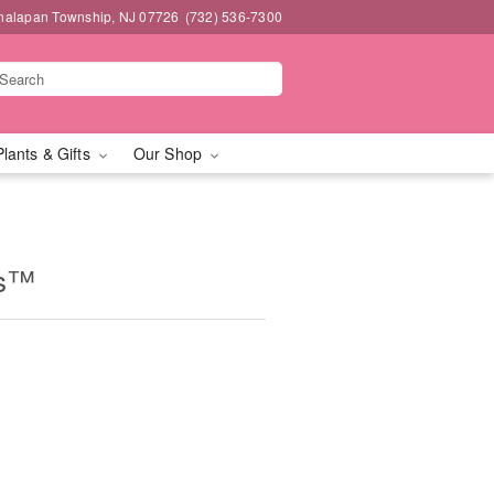
nalapan Township, NJ 07726
(732) 536-7300
Plants & Gifts
Our Shop
es™