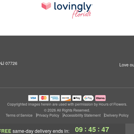
 NJ 07726
Love ou
Copyrighted images herein are used with permission by Hours of Flowers.
© 2026 All Rights Reserved.
Terms of Service
Privacy Policy
Accessibility Statement
Delivery Policy
:
:
09
45
47
FREE
same-day delivery
ends in: