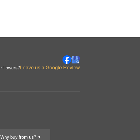
Leave us a Google Review
r flowers?
Why buy from us?
▼