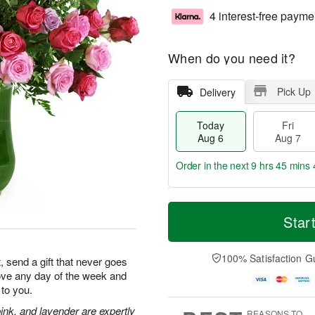
4 interest-free payme
When do you need it?
Pick Up
Delivery
Today
Fri
Aug 6
Aug 7
Order in the next
9 hrs 45 mins 
T
M
o
S
o
Star
F
d
a
r
ri
a
t
e
A
y
A
D
100% Satisfaction G
u
, send a gift that never goes
A
u
a
g
 love any day of the week and
u
g
t
7
to you.
g
8
e
6
s
ink, and lavender are expertly
REASONS TO