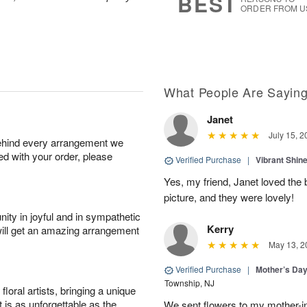
BEST
ORDER FROM U
What People Are Sayin
Janet
July 15, 2
behind every arrangement we
ied with your order, please
Verified Purchase
|
Vibrant Shi
Yes, my friend, Janet loved the 
picture, and they were lovely!
ity in joyful and in sympathetic
Kerry
will get an amazing arrangement
May 13, 2
Verified Purchase
|
Mother’s Da
Township, NJ
oral artists, bringing a unique
t is as unforgettable as the
We sent flowers to my mother-in