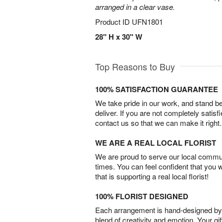
arranged in a clear vase.
Product ID
UFN1801
28" H x 30" W
Top Reasons to Buy
100% SATISFACTION GUARANTEE
We take pride in our work, and stand 
deliver. If you are not completely satisf
contact us so that we can make it right.
WE ARE A REAL LOCAL FLORIST
We are proud to serve our local commun
times. You can feel confident that you 
that is supporting a real local florist!
100% FLORIST DESIGNED
Each arrangement is hand-designed by fl
blend of creativity and emotion. Your gif