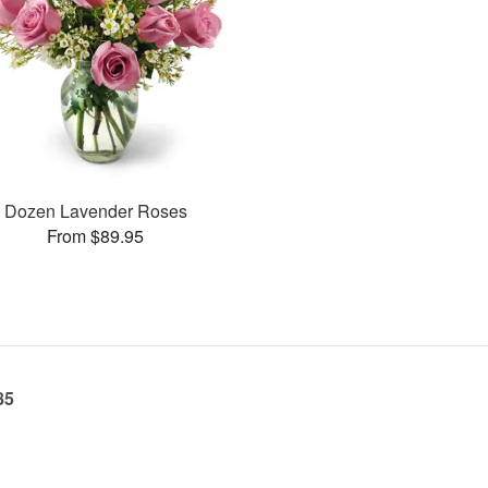
Dozen Lavender Roses
From $89.95
85