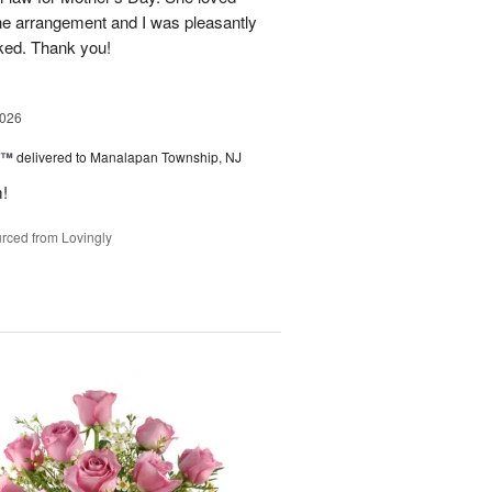
the arrangement and I was pleasantly
oked. Thank you!
2026
y™
delivered to Manalapan Township, NJ
m!
rced from Lovingly