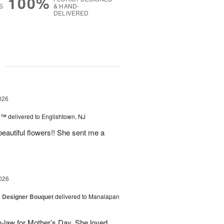
100%
S
& HAND-
DELIVERED
g
026
ne™
delivered to Englishtown, NJ
beautiful flowers!! She sent me a
026
y Designer Bouquet
delivered to Manalapan
-law for Mother’s Day. She loved