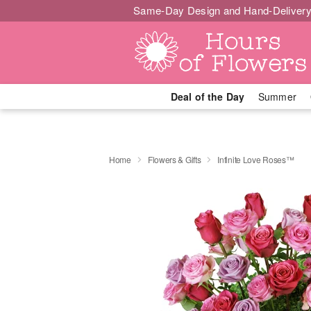
Same-Day Design and Hand-Delivery
Deal of the Day
Summer
Home
Flowers & Gifts
Infinite Love Roses™