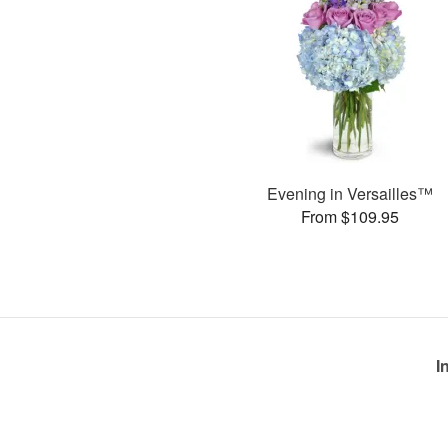
Evening in Versailles™
From $109.95
I