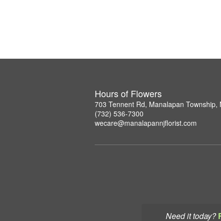
Hours of Flowers
703 Tennent Rd, Manalapan Township,
(732) 536-7300
wecare@manalapannjflorist.com
Need it today?