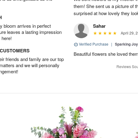
them! She sent us a picture of 
surprised at how lovely they lo
H
 bloom arrives in perfect
Sahar
ture leaves a lasting impression
April 29, 
 here!
Verified Purchase
|
Sparking Jo
D CUSTOMERS
Beautiful flowers she loved the
r friends and family are our top
 matters and we will personally
Reviews Sou
angement!