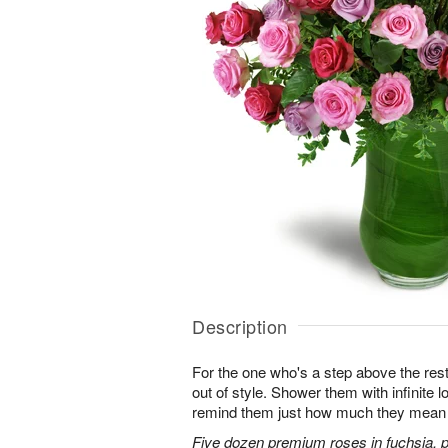
Description
For the one who's a step above the rest
out of style. Shower them with infinite
remind them just how much they mean 
Five dozen premium roses in fuchsia, p