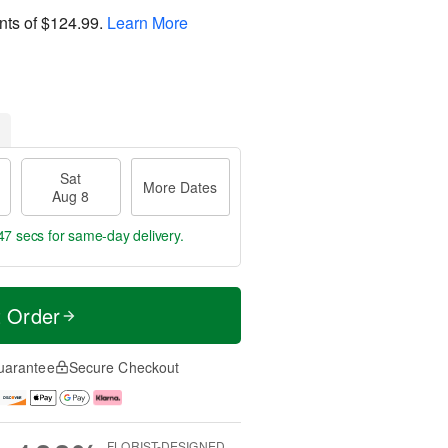
nts of
$124.99
.
Learn More
Sat
More Dates
Aug 8
47 secs
for same-day delivery.
t Order
uarantee
Secure Checkout
FLORIST-DESIGNED