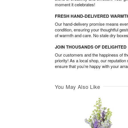
moment it celebrates!
FRESH HAND-DELIVERED WARMT
Our hand-delivery promise means every
condition, ensuring your thoughtful ges
of warmth and care. No stale dry boxes
JOIN THOUSANDS OF DELIGHTE
Our customers and the happiness of thei
priority! As a local shop, our reputation
ensure that you’re happy with your arr
You May Also Like