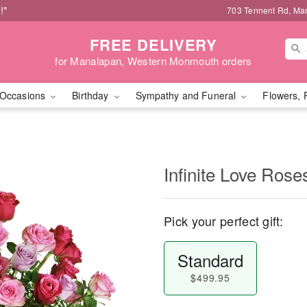
!*
703 Tennent Rd, Ma
FREE DELIVERY
for Manalapan, Western Monmouth orders
Occasions
Birthday
Sympathy and Funeral
Flowers, 
Infinite Love Ros
Pick your perfect gift:
Standard
$499.95