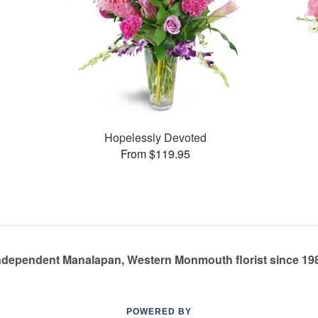
Hopelessly Devoted
From $119.95
ndependent Manalapan, Western Monmouth florist since 19
POWERED BY