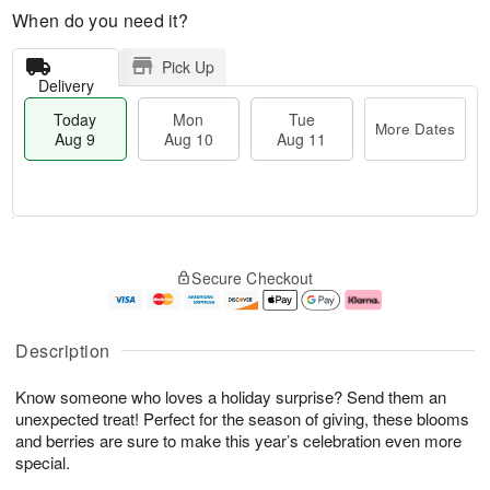
When do you need it?
Pick Up
Delivery
Today
Mon
Tue
More Dates
Aug 9
Aug 10
Aug 11
T
M
M
T
o
o
o
u
Secure Checkout
d
r
n
e
a
e
A
A
y
D
u
u
A
a
g
g
Description
u
t
1
1
g
e
0
1
Know someone who loves a holiday surprise? Send them an
9
s
unexpected treat! Perfect for the season of giving, these blooms
and berries are sure to make this year’s celebration even more
special.