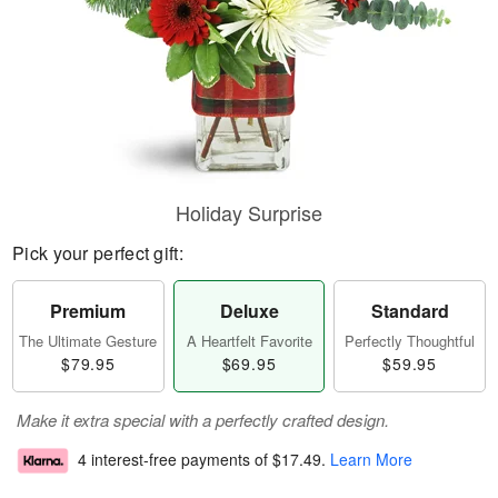
Holiday Surprise
Pick your perfect gift:
Premium
Deluxe
Standard
The Ultimate Gesture
A Heartfelt Favorite
Perfectly Thoughtful
$79.95
$69.95
$59.95
Make it extra special with a perfectly crafted design.
4 interest-free payments of
$17.49
.
Learn More