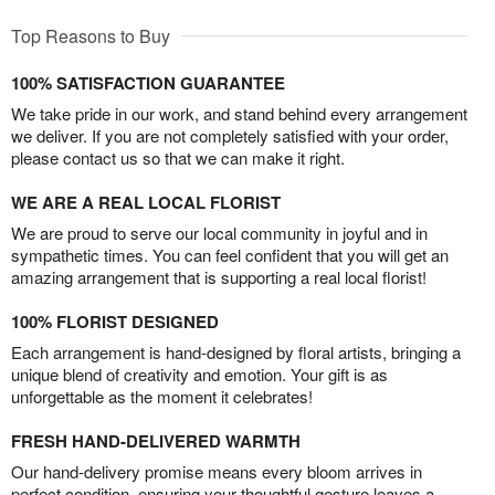
Top Reasons to Buy
100% SATISFACTION GUARANTEE
We take pride in our work, and stand behind every arrangement
we deliver. If you are not completely satisfied with your order,
please contact us so that we can make it right.
WE ARE A REAL LOCAL FLORIST
We are proud to serve our local community in joyful and in
sympathetic times. You can feel confident that you will get an
amazing arrangement that is supporting a real local florist!
100% FLORIST DESIGNED
Each arrangement is hand-designed by floral artists, bringing a
unique blend of creativity and emotion. Your gift is as
unforgettable as the moment it celebrates!
FRESH HAND-DELIVERED WARMTH
Our hand-delivery promise means every bloom arrives in
perfect condition, ensuring your thoughtful gesture leaves a