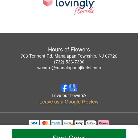
Hours of Flowers
703 Tennent Rd, Manalapan Township, NJ 07726
(732) 536-7300
wecare@manalapannjflorist.com
Love our flowers?
Leave us a Google Review
Copyrighted images herein are used with permission by Hours of Flowers.
© 2026 All Rights Reserved.
Start Order