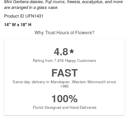
Mini Gerbera daisies, Fuji mums, freesia, eucalyptus, and more
are arranged in a glass vase.
Product ID
UFN1431
14" W x 18" H
Why Trust Hours of Flowers?
4.8
Rating from 7,876 Happy Customers
FAST
Same-day delivery in Manalapan, Western Monmouth since
1985
100%
Florist-Designed and Hand-Delivered