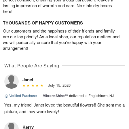
lasting impression of warmth and care. No stale dry boxes
here!
THOUSANDS OF HAPPY CUSTOMERS
Our customers and the happiness of their friends and family
are our top priority! As a local shop, our reputation matters and
we will personally ensure that you’re happy with your
arrangement!
What People Are Saying
Janet
July 15, 2026
Verified Purchase
|
Vibrant Shine™
delivered to Englishtown, NJ
Yes, my friend, Janet loved the beautiful flowers!! She sent me a
picture, and they were lovely!
Kerry