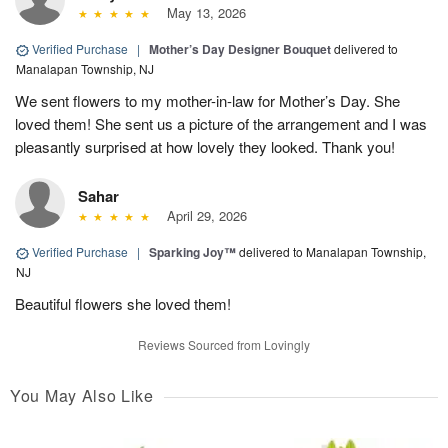
May 13, 2026
Verified Purchase
|
Mother’s Day Designer Bouquet
delivered to
Manalapan Township, NJ
We sent flowers to my mother-in-law for Mother’s Day. She
loved them! She sent us a picture of the arrangement and I was
pleasantly surprised at how lovely they looked. Thank you!
Sahar
April 29, 2026
Verified Purchase
|
Sparking Joy™
delivered to Manalapan Township,
NJ
Beautiful flowers she loved them!
Reviews Sourced from Lovingly
You May Also Like