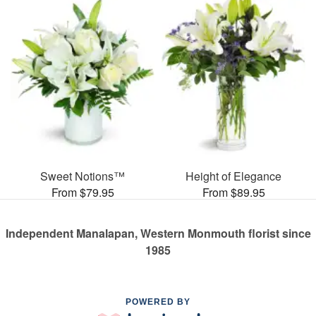
Sweet Notions™
Height of Elegance
From $79.95
From $89.95
Independent Manalapan, Western Monmouth florist since
1985
POWERED BY